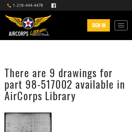
1-218-444-4478
SIGN IN
There are 9 drawings for
part 98-517002 available in
AirCorps Library