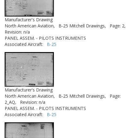
Manufacturer's Drawing
North American Aviation,
B-25 Mitchell Drawings,
Page: 2,
Revision: n/a
PANEL ASSEM. - PILOTS INSTRUMENTS
Associated Aircraft:
B-25
Manufacturer's Drawing
North American Aviation,
B-25 Mitchell Drawings,
Page:
2_AQ,
Revision: n/a
PANEL ASSEM. - PILOTS INSTRUMENTS
Associated Aircraft:
B-25