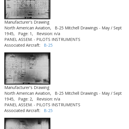
Manufacturer's Drawing
North American Aviation,
B-25 Mitchell Drawings - May / Sept
1945,
Page: 1,
Revision: n/a
PANEL ASSEM. - PILOTS INSTRUMENTS
Associated Aircraft:
B-25
Manufacturer's Drawing
North American Aviation,
B-25 Mitchell Drawings - May / Sept
1945,
Page: 2,
Revision: n/a
PANEL ASSEM. - PILOTS INSTRUMENTS
Associated Aircraft:
B-25