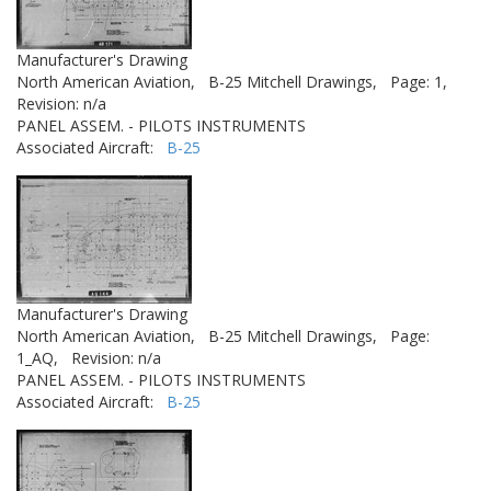
Manufacturer's Drawing
North American Aviation,
B-25 Mitchell Drawings,
Page: 1,
Revision: n/a
PANEL ASSEM. - PILOTS INSTRUMENTS
Associated Aircraft:
B-25
Manufacturer's Drawing
North American Aviation,
B-25 Mitchell Drawings,
Page:
1_AQ,
Revision: n/a
PANEL ASSEM. - PILOTS INSTRUMENTS
Associated Aircraft:
B-25