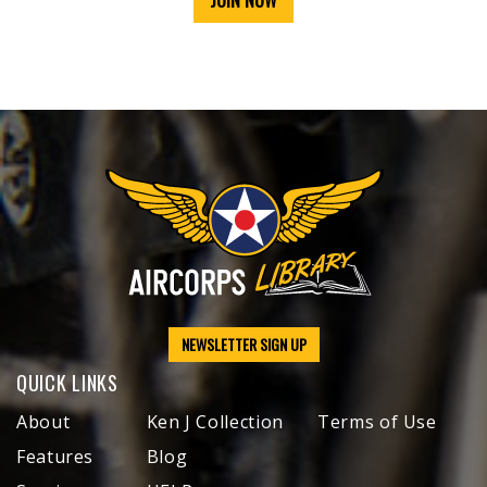
JOIN NOW
NEWSLETTER SIGN UP
QUICK LINKS
About
Ken J Collection
Terms of Use
Features
Blog