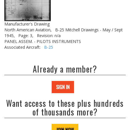
Manufacturer's Drawing
North American Aviation,
B-25 Mitchell Drawings - May / Sept
1945,
Page: 3,
Revision: n/a
PANEL ASSEM. - PILOTS INSTRUMENTS
Associated Aircraft:
B-25
Already a member?
SIGN IN
Want access to these plus hundreds
of thousands more?