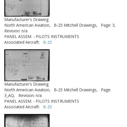
Manufacturer's Drawing
North American Aviation,
B-25 Mitchell Drawings,
Page: 3,
Revision: n/a
PANEL ASSEM. - PILOTS INSTRUMENTS
Associated Aircraft:
B-25
Manufacturer's Drawing
North American Aviation,
B-25 Mitchell Drawings,
Page:
3_AQ,
Revision: n/a
PANEL ASSEM. - PILOTS INSTRUMENTS
Associated Aircraft:
B-25