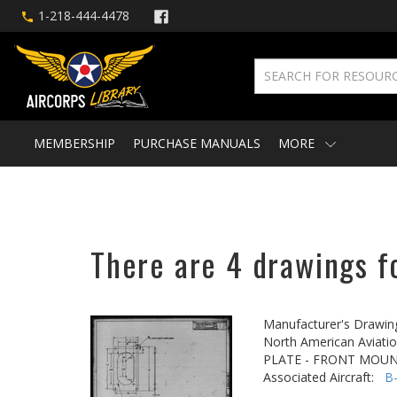
1-218-444-4478
MEMBERSHIP
PURCHASE MANUALS
MORE
There are 4 drawings f
Manufacturer's Drawin
North American Aviatio
PLATE - FRONT MOU
Associated Aircraft:
B