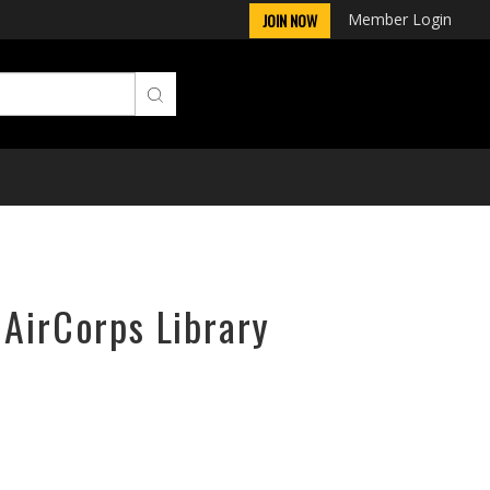
Member Login
JOIN NOW
 AirCorps Library