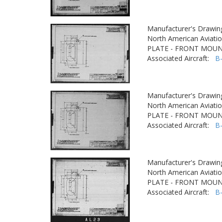
Manufacturer's Drawin
North American Aviatio
PLATE - FRONT MOU
Associated Aircraft:
B
Manufacturer's Drawin
North American Aviatio
PLATE - FRONT MOU
Associated Aircraft:
B
Manufacturer's Drawin
North American Aviatio
PLATE - FRONT MOU
Associated Aircraft:
B