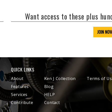
Want access to these plus hu
JOIN NO
QUICK LINKS
About
Ken J Collection
Terms of Us
Features
Blog
Services
HELP
Contribute
Contact