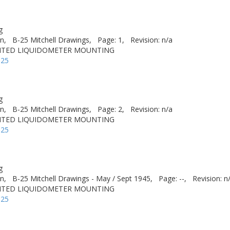
g
n,
B-25 Mitchell Drawings,
Page: 1,
Revision: n/a
NTED LIQUIDOMETER MOUNTING
-25
g
n,
B-25 Mitchell Drawings,
Page: 2,
Revision: n/a
NTED LIQUIDOMETER MOUNTING
-25
g
n,
B-25 Mitchell Drawings - May / Sept 1945,
Page: --,
Revision: n
NTED LIQUIDOMETER MOUNTING
-25