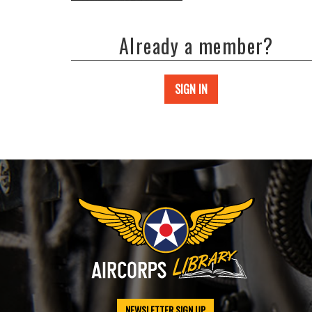
Already a member?
SIGN IN
NEWSLETTER SIGN UP