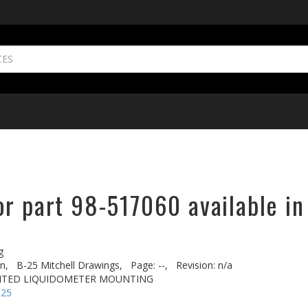
or part 98-517060 available in
g
n,
B-25 Mitchell Drawings,
Page: --,
Revision: n/a
NTED LIQUIDOMETER MOUNTING
-25