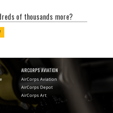
ndreds of thousands more?
W
AIRCORPS AVIATION
e
AirCorps Aviation
AirCorps Depot
AirCorps Art