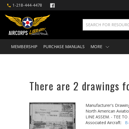
1-218-444-4478
MEMBERSHIP
PURCHASE MANUALS
MORE
There are 2 drawings f
Manufacturer's Drawin
North American Aviatio
LINE ASSEM. - TEE T
Associated Aircraft:
B