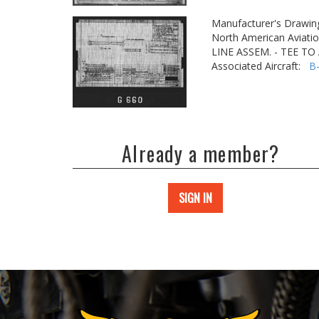
Manufacturer's Drawin
North American Aviatio
LINE ASSEM. - TEE T
Associated Aircraft:
B
Already a member?
SIGN IN