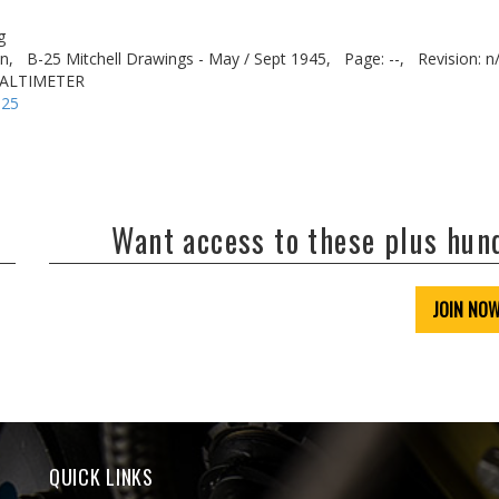
g
n,
B-25 Mitchell Drawings - May / Sept 1945,
Page: --,
Revision: n
O ALTIMETER
-25
Want access to these plus hu
JOIN NO
QUICK LINKS