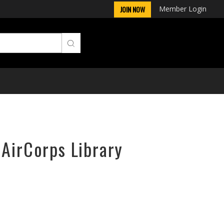
Member Login
JOIN NOW
 AirCorps Library