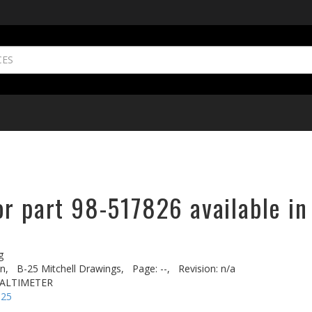
or part 98-517826 available in
g
n,
B-25 Mitchell Drawings,
Page: --,
Revision: n/a
O ALTIMETER
-25