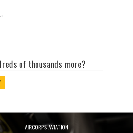
/a
ndreds of thousands more?
W
AIRCORPS AVIATION