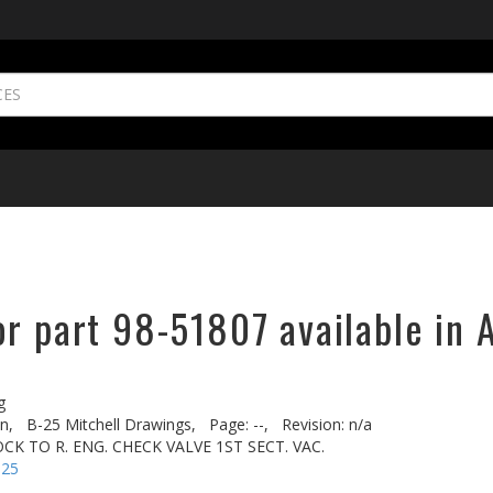
r part 98-51807 available in 
g
n,
B-25 Mitchell Drawings,
Page: --,
Revision: n/a
CK TO R. ENG. CHECK VALVE 1ST SECT. VAC.
-25