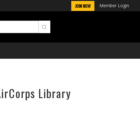
Member Login
JOIN NOW
AirCorps Library