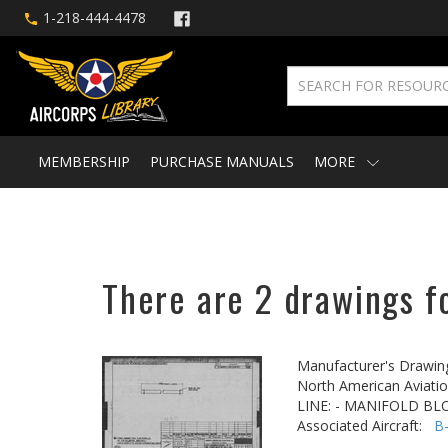
1-218-444-4478
MEMBERSHIP
PURCHASE MANUALS
MORE
There are 2 drawings fo
Manufacturer's Drawin
North American Aviatio
LINE: - MANIFOLD BLO
Associated Aircraft:
B