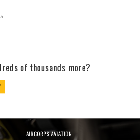
/a
ndreds of thousands more?
W
AIRCORPS AVIATION