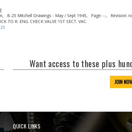
g
n,
B-25 Mitchell Drawings - May / Sept 1945,
Page: --,
Revision: n
CK TO R. ENG. CHECK VALVE 1ST SECT. VAC.
-25
Want access to these plus hu
JOIN NO
QUICK LINKS