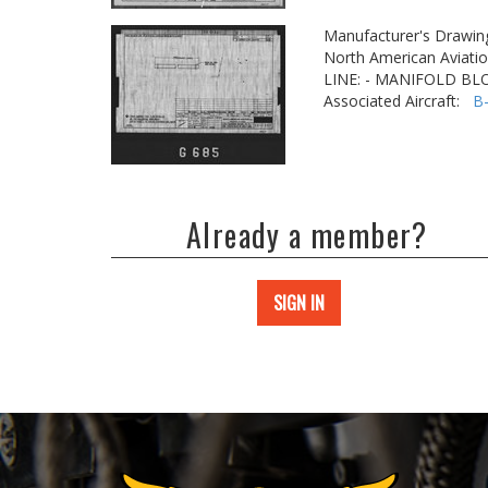
Manufacturer's Drawin
North American Aviatio
LINE: - MANIFOLD BLO
Associated Aircraft:
B
Already a member?
SIGN IN