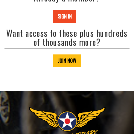
SIGN IN
Want access to these plus hundreds
of thousands more?
JOIN NOW