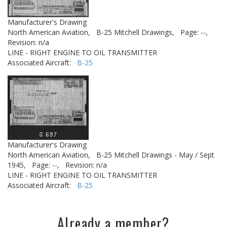
Manufacturer's Drawing
North American Aviation,
B-25 Mitchell Drawings,
Page: --,
Revision: n/a
LINE - RIGHT ENGINE TO OIL TRANSMITTER
Associated Aircraft:
B-25
Manufacturer's Drawing
North American Aviation,
B-25 Mitchell Drawings - May / Sept
1945,
Page: --,
Revision: n/a
LINE - RIGHT ENGINE TO OIL TRANSMITTER
Associated Aircraft:
B-25
Already a member?