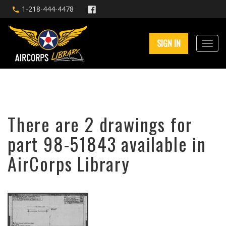
1-218-444-4478
SIGN IN
There are 2 drawings for
part 98-51843 available in
AirCorps Library