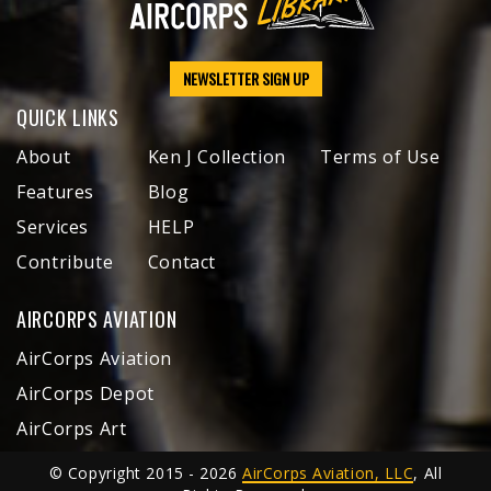
NEWSLETTER SIGN UP
QUICK LINKS
About
Ken J Collection
Terms of Use
Features
Blog
Services
HELP
Contribute
Contact
AIRCORPS AVIATION
AirCorps Aviation
AirCorps Depot
AirCorps Art
© Copyright 2015 - 2026
AirCorps Aviation, LLC
, All