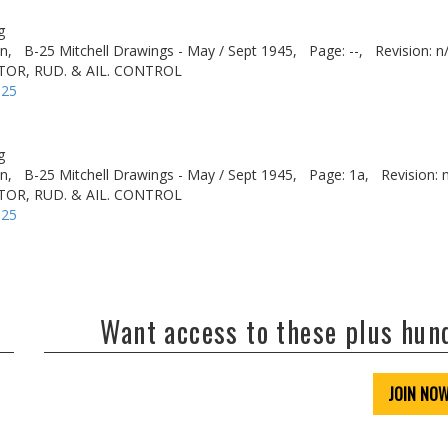
g
n,
B-25 Mitchell Drawings - May / Sept 1945,
Page: --,
Revision: n
TOR, RUD. & AIL. CONTROL
-25
g
n,
B-25 Mitchell Drawings - May / Sept 1945,
Page: 1a,
Revision: 
TOR, RUD. & AIL. CONTROL
-25
Want access to these plus hu
JOIN NO