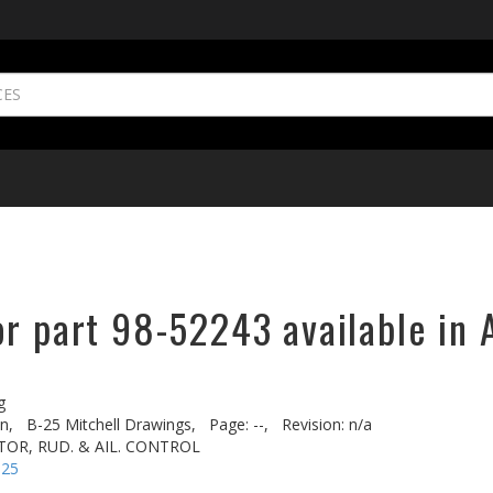
or part 98-52243 available in 
g
n,
B-25 Mitchell Drawings,
Page: --,
Revision: n/a
TOR, RUD. & AIL. CONTROL
-25