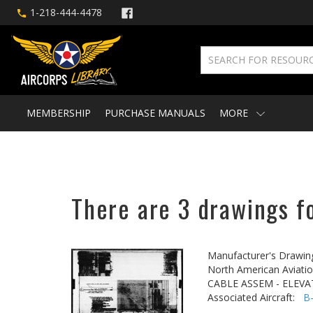
1-218-444-4478
MEMBERSHIP
PURCHASE MANUALS
MORE
There are 3 drawings f
Manufacturer's Drawin
North American Aviatio
CABLE ASSEM - ELEVA
Associated Aircraft:
B