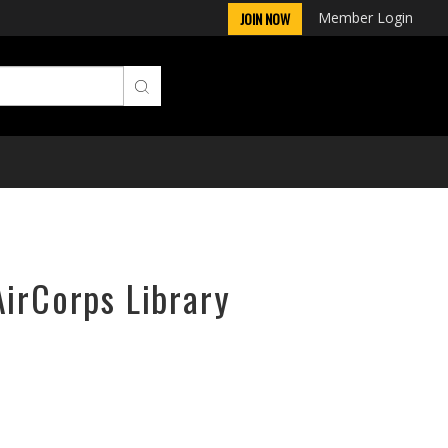
Member Login
JOIN NOW
AirCorps Library