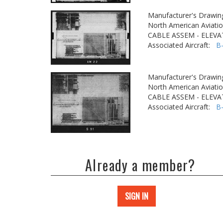
Manufacturer's Drawin
North American Aviatio
CABLE ASSEM - ELEVA
Associated Aircraft:
B
Manufacturer's Drawin
North American Aviatio
CABLE ASSEM - ELEVA
Associated Aircraft:
B
Already a member?
SIGN IN