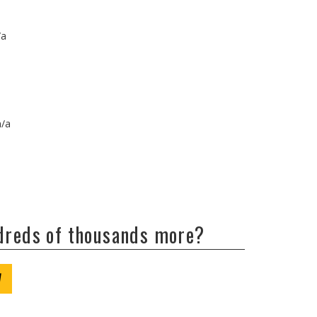
/a
n/a
ndreds of thousands more?
W