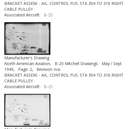
BRACKET ASSEM. - AIL. CONTROL FUS. STA 304 TO 316 RIGHT
CABLE PULLEY
Associated Aircraft:
B-25
Manufacturer's Drawing
North American Aviation,
B-25 Mitchell Drawings - May / Sept
1945,
Page: 2,
Revision: n/a
BRACKET ASSEM. - AIL. CONTROL FUS. STA 304 TO 316 RIGHT
CABLE PULLEY
Associated Aircraft:
B-25