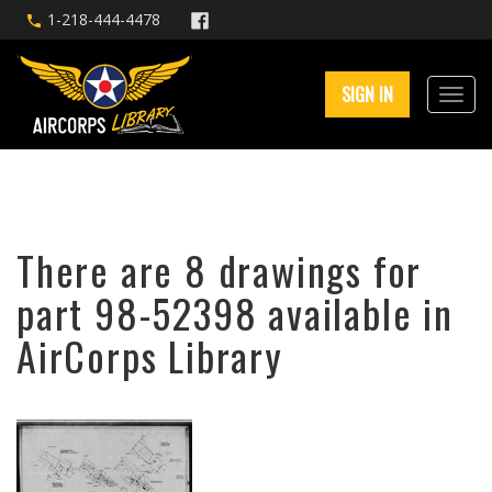
1-218-444-4478
SIGN IN
There are 8 drawings for
part 98-52398 available in
AirCorps Library