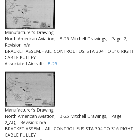
Manufacturer's Drawing
North American Aviation,
B-25 Mitchell Drawings,
Page: 2,
Revision: n/a
BRACKET ASSEM. - AIL. CONTROL FUS. STA 304 TO 316 RIGHT
CABLE PULLEY
Associated Aircraft:
B-25
Manufacturer's Drawing
North American Aviation,
B-25 Mitchell Drawings,
Page:
2_AQ,
Revision: n/a
BRACKET ASSEM. - AIL. CONTROL FUS STA 304 TO 316 RIGHT
CABLE PULLEY