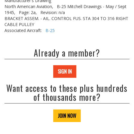
Manufacturer's Drawing
North American Aviation,
B-25 Mitchell Drawings - May / Sept
1945,
Page: 2a,
Revision: n/a
BRACKET ASSEM. - AIL. CONTROL FUS. STA 304 TO 316 RIGHT
CABLE PULLEY
Associated Aircraft:
B-25
Already a member?
SIGN IN
Want access to these plus hundreds
of thousands more?
JOIN NOW