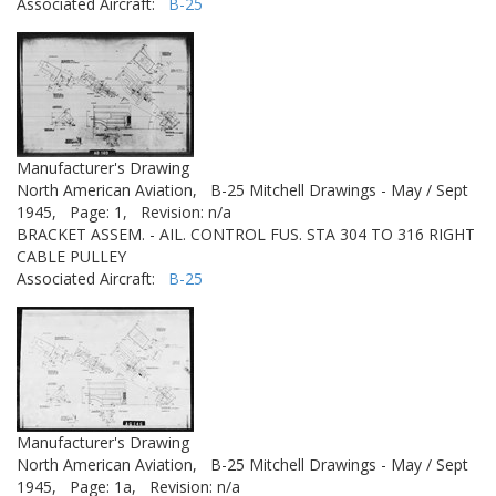
Associated Aircraft:
B-25
Manufacturer's Drawing
North American Aviation,
B-25 Mitchell Drawings - May / Sept
1945,
Page: 1,
Revision: n/a
BRACKET ASSEM. - AIL. CONTROL FUS. STA 304 TO 316 RIGHT
CABLE PULLEY
Associated Aircraft:
B-25
Manufacturer's Drawing
North American Aviation,
B-25 Mitchell Drawings - May / Sept
1945,
Page: 1a,
Revision: n/a