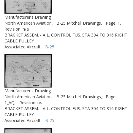
Manufacturer's Drawing
North American Aviation,
B-25 Mitchell Drawings,
Page: 1,
Revision: n/a
BRACKET ASSEM. - AIL. CONTROL FUS. STA 304 TO 316 RIGHT
CABLE PULLEY
Associated Aircraft:
B-25
Manufacturer's Drawing
North American Aviation,
B-25 Mitchell Drawings,
Page:
1_AQ,
Revision: n/a
BRACKET ASSEM. - AIL. CONTROL FUS. STA 304 TO 316 RIGHT
CABLE PULLEY
Associated Aircraft:
B-25