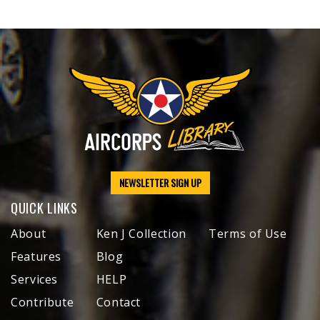
NEWSLETTER SIGN UP
QUICK LINKS
About
Ken J Collection
Terms of Use
Features
Blog
Services
HELP
Contribute
Contact