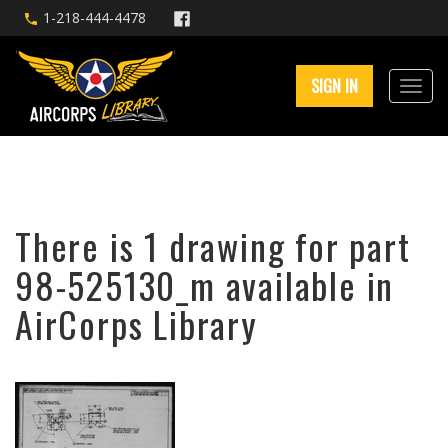
1-218-444-4478
SIGN IN
There is 1 drawing for part
98-525130_m available in
AirCorps Library