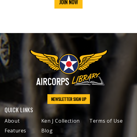
JOIN NOW
NEWSLETTER SIGN UP
QUICK LINKS
About
Ken J Collection
Terms of Use
Features
Blog