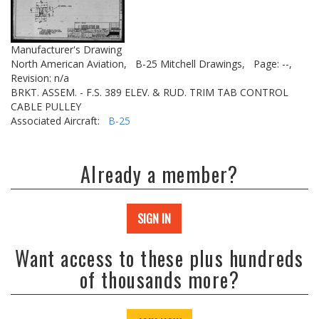
Manufacturer's Drawing
North American Aviation,
B-25 Mitchell Drawings,
Page: --,
Revision: n/a
BRKT. ASSEM. - F.S. 389 ELEV. & RUD. TRIM TAB CONTROL
CABLE PULLEY
Associated Aircraft:
B-25
Already a member?
SIGN IN
Want access to these plus hundreds
of thousands more?