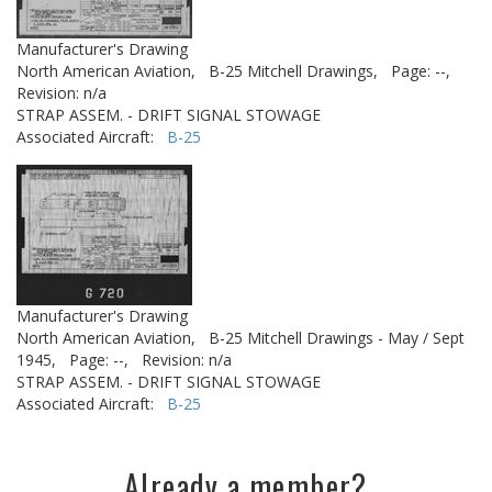
Manufacturer's Drawing
North American Aviation,
B-25 Mitchell Drawings,
Page: --,
Revision: n/a
STRAP ASSEM. - DRIFT SIGNAL STOWAGE
Associated Aircraft:
B-25
Manufacturer's Drawing
North American Aviation,
B-25 Mitchell Drawings - May / Sept
1945,
Page: --,
Revision: n/a
STRAP ASSEM. - DRIFT SIGNAL STOWAGE
Associated Aircraft:
B-25
Already a member?