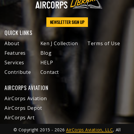
NEWSLETTER SIGN UP
QUICK LINKS
About
Ken J Collection
Terms of Use
Features
Blog
Services
HELP
Contribute
Contact
AIRCORPS AVIATION
AirCorps Aviation
AirCorps Depot
AirCorps Art
© Copyright 2015 - 2026
AirCorps Aviation, LLC
, All