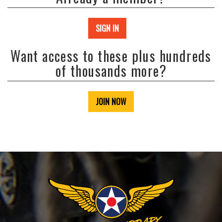
SIGN IN
Want access to these plus hundreds
of thousands more?
JOIN NOW