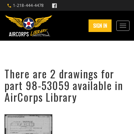
1-218-444-4478
SIGN IN
There are 2 drawings for
part 98-53059 available in
AirCorps Library