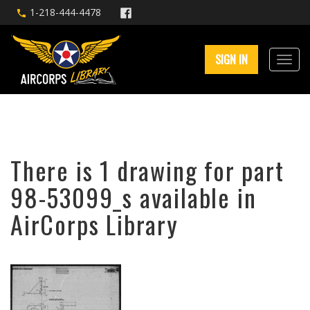
1-218-444-4478
SIGN IN
There is 1 drawing for part
98-53099_s available in
AirCorps Library