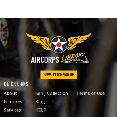
NEWSLETTER SIGN UP
QUICK LINKS
About
Ken J Collection
Terms of Use
Features
Blog
Services
HELP