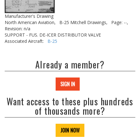
Manufacturer's Drawing
North American Aviation,
B-25 Mitchell Drawings,
Page: --,
Revision: n/a
SUPPORT - FUS. DE-ICER DISTRIBUTOR VALVE
Associated Aircraft:
B-25
Already a member?
SIGN IN
Want access to these plus hundreds
of thousands more?
JOIN NOW