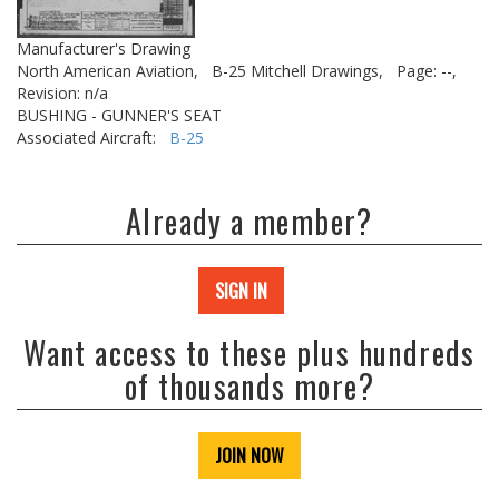
Manufacturer's Drawing
North American Aviation,
B-25 Mitchell Drawings,
Page: --,
Revision: n/a
BUSHING - GUNNER'S SEAT
Associated Aircraft:
B-25
Already a member?
SIGN IN
Want access to these plus hundreds
of thousands more?
JOIN NOW