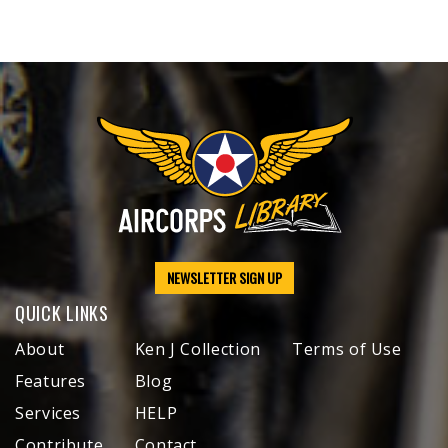
NEWSLETTER SIGN UP
QUICK LINKS
About
Ken J Collection
Terms of Use
Features
Blog
Services
HELP
Contribute
Contact