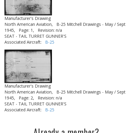
Manufacturer's Drawing
North American Aviation,
B-25 Mitchell Drawings - May / Sept
1945,
Page: 1,
Revision: n/a
SEAT - TAIL TURRET GUNNER'S
Associated Aircraft:
B-25
Manufacturer's Drawing
North American Aviation,
B-25 Mitchell Drawings - May / Sept
1945,
Page: 2,
Revision: n/a
SEAT - TAIL TURRET GUNNER'S
Associated Aircraft:
B-25
Already a member?