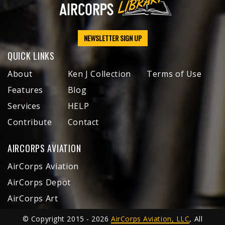
NEWSLETTER SIGN UP
QUICK LINKS
About
Ken J Collection
Terms of Use
Features
Blog
Services
HELP
Contribute
Contact
AIRCORPS AVIATION
AirCorps Aviation
AirCorps Depot
AirCorps Art
© Copyright 2015 - 2026
AirCorps Aviation, LLC
, All