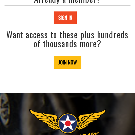
SIGN IN
Want access to these plus hundreds
of thousands more?
JOIN NOW