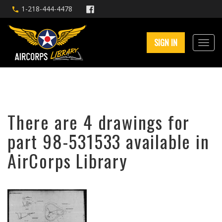
1-218-444-4478
SIGN IN
There are 4 drawings for
part 98-531533 available in
AirCorps Library