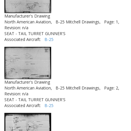
Manufacturer's Drawing
North American Aviation,
B-25 Mitchell Drawings,
Page: 1,
Revision: n/a
SEAT - TAIL TURRET GUNNER'S
Associated Aircraft:
B-25
Manufacturer's Drawing
North American Aviation,
B-25 Mitchell Drawings,
Page: 2,
Revision: n/a
SEAT - TAIL TURRET GUNNER'S
Associated Aircraft:
B-25