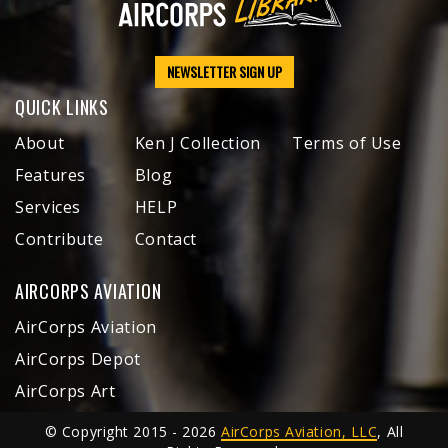
NEWSLETTER SIGN UP
QUICK LINKS
About
Ken J Collection
Terms of Use
Features
Blog
Services
HELP
Contribute
Contact
AIRCORPS AVIATION
AirCorps Aviation
AirCorps Depot
AirCorps Art
© Copyright 2015 - 2026
AirCorps Aviation, LLC
, All