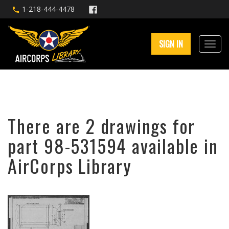
1-218-444-4478
SIGN IN
There are 2 drawings for
part 98-531594 available in
AirCorps Library