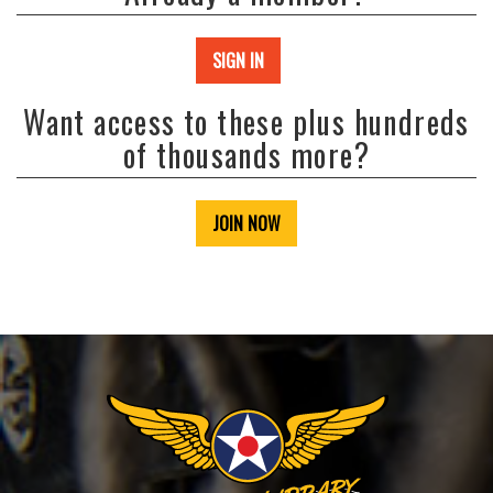
SIGN IN
Want access to these plus hundreds
of thousands more?
JOIN NOW