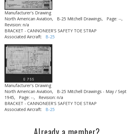
Manufacturer's Drawing
North American Aviation,
B-25 Mitchell Drawings,
Page: --,
Revision: n/a
BRACKET - CANNONEER'S SAFETY TOE STRAP
Associated Aircraft:
B-25
Manufacturer's Drawing
North American Aviation,
B-25 Mitchell Drawings - May / Sept
1945,
Page: --,
Revision: n/a
BRACKET - CANNONEER'S SAFETY TOE STRAP
Associated Aircraft:
B-25
Already a member?