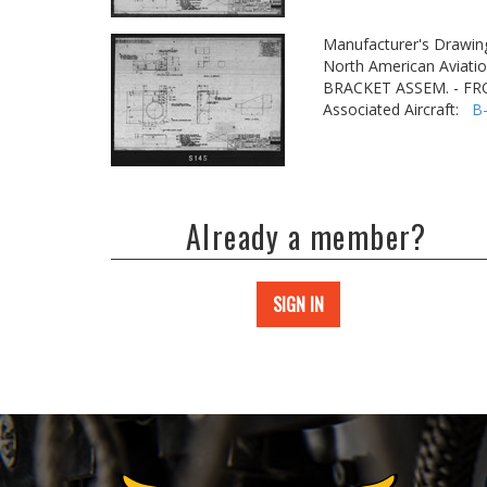
Manufacturer's Drawin
North American Aviatio
BRACKET ASSEM. - F
Associated Aircraft:
B
Already a member?
SIGN IN