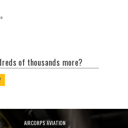
/a
ndreds of thousands more?
W
AIRCORPS AVIATION