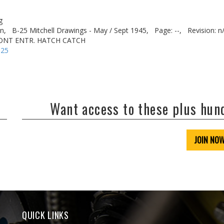
g
n,
B-25 Mitchell Drawings - May / Sept 1945,
Page: --,
Revision: n
RONT ENTR. HATCH CATCH
-25
Want access to these plus hu
JOIN NO
QUICK LINKS