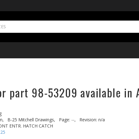
or part 98-53209 available in 
g
n,
B-25 Mitchell Drawings,
Page: --,
Revision: n/a
RONT ENTR. HATCH CATCH
-25