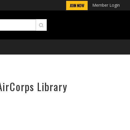
Member Login
JOIN NOW
AirCorps Library