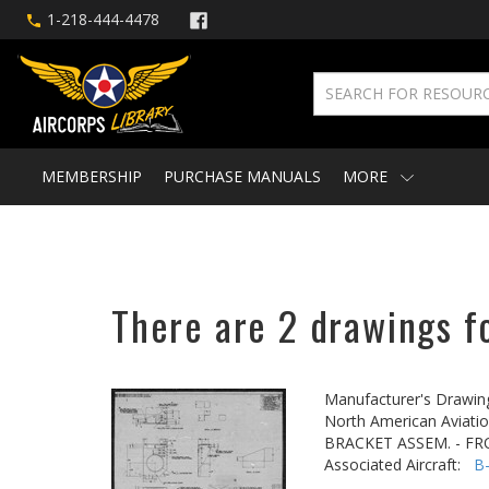
1-218-444-4478
MEMBERSHIP
PURCHASE MANUALS
MORE
There are 2 drawings f
Manufacturer's Drawin
North American Aviatio
BRACKET ASSEM. - F
Associated Aircraft:
B