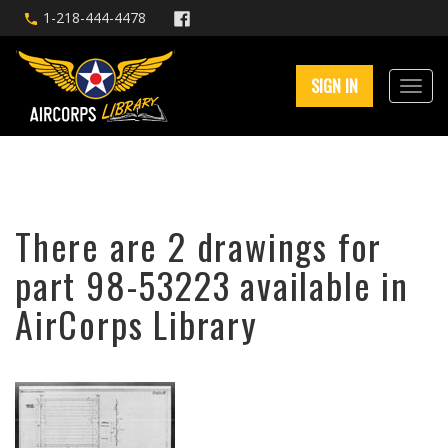
1-218-444-4478
SIGN IN
There are 2 drawings for
part 98-53223 available in
AirCorps Library