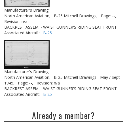
Manufacturer's Drawing
North American Aviation,
B-25 Mitchell Drawings,
Page: --,
Revision: n/a
BACKREST ASSEM. - WAIST GUNNER'S RIDING SEAT FRONT
Associated Aircraft:
B-25
Manufacturer's Drawing
North American Aviation,
B-25 Mitchell Drawings - May / Sept
1945,
Page: --,
Revision: n/a
BACKREST ASSEM. - WAIST GUNNER'S RIDING SEAT FRONT
Associated Aircraft:
B-25
Already a member?