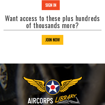
SIGN IN
Want access to these plus hundreds
of thousands more?
JOIN NOW