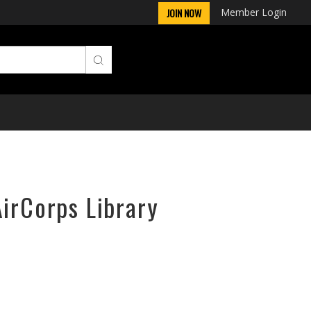
Member Login
JOIN NOW
AirCorps Library