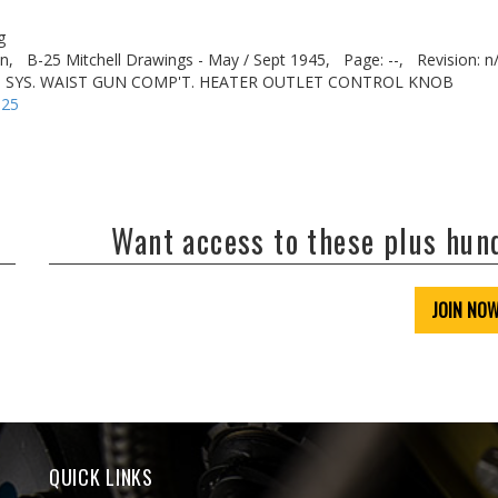
g
n,
B-25 Mitchell Drawings - May / Sept 1945,
Page: --,
Revision: n
T. SYS. WAIST GUN COMP'T. HEATER OUTLET CONTROL KNOB
-25
Want access to these plus hu
JOIN NO
QUICK LINKS