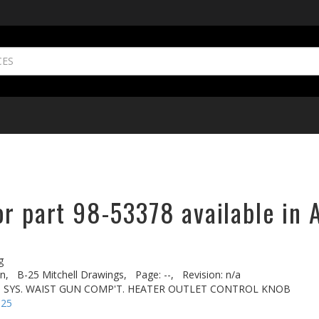
r part 98-53378 available in 
g
n,
B-25 Mitchell Drawings,
Page: --,
Revision: n/a
T. SYS. WAIST GUN COMP'T. HEATER OUTLET CONTROL KNOB
-25