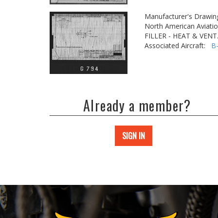
Manufacturer's Drawin
North American Aviatio
FILLER - HEAT & VEN
Associated Aircraft:
B
Already a member?
SIGN IN