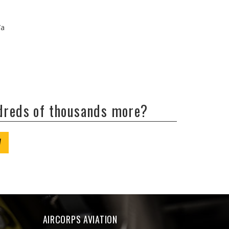
/a
ndreds of thousands more?
W
AIRCORPS AVIATION