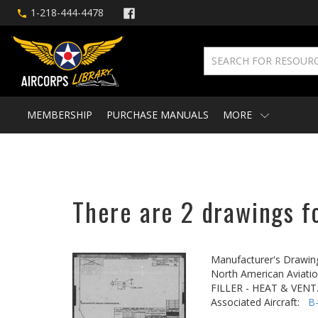
1-218-444-4478
MEMBERSHIP
PURCHASE MANUALS
MORE
There are 2 drawings fo
Manufacturer's Drawin
North American Aviatio
FILLER - HEAT & VEN
Associated Aircraft:
B