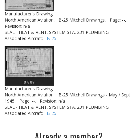
Manufacturer's Drawing
North American Aviation,
B-25 Mitchell Drawings,
Page: --,
Revision: n/a
SEAL - HEAT & VENT. SYSTEM STA. 231 PLUMBING
Associated Aircraft:
B-25
Manufacturer's Drawing
North American Aviation,
B-25 Mitchell Drawings - May / Sept
1945,
Page: --,
Revision: n/a
SEAL - HEAT & VENT. SYSTEM STA. 231 PLUMBING
Associated Aircraft:
B-25
Already a member?