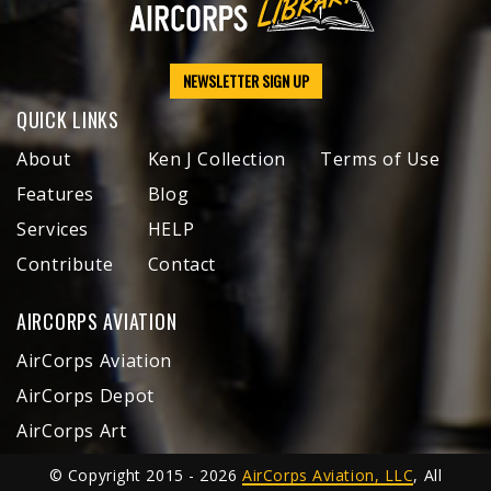
NEWSLETTER SIGN UP
QUICK LINKS
About
Ken J Collection
Terms of Use
Features
Blog
Services
HELP
Contribute
Contact
AIRCORPS AVIATION
AirCorps Aviation
AirCorps Depot
AirCorps Art
© Copyright 2015 - 2026
AirCorps Aviation, LLC
, All