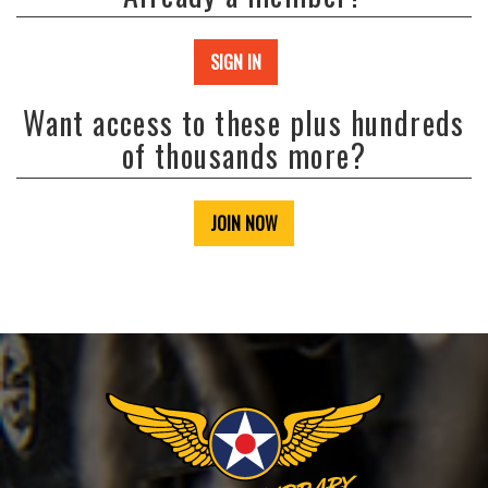
SIGN IN
Want access to these plus hundreds
of thousands more?
JOIN NOW