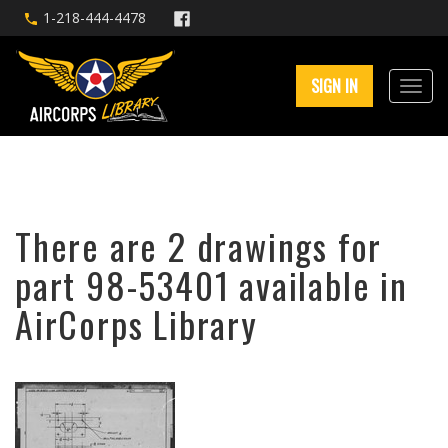
1-218-444-4478
SIGN IN
There are 2 drawings for
part 98-53401 available in
AirCorps Library