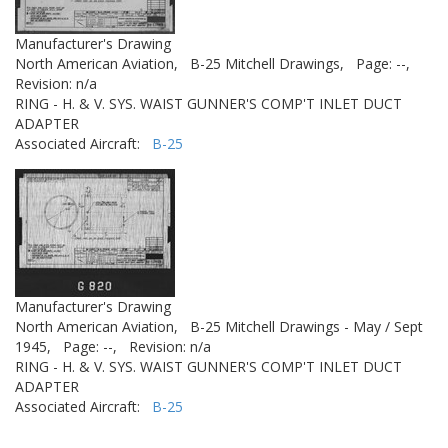
Manufacturer's Drawing
North American Aviation,
B-25 Mitchell Drawings,
Page: --,
Revision: n/a
RING - H. & V. SYS. WAIST GUNNER'S COMP'T INLET DUCT
ADAPTER
Associated Aircraft:
B-25
Manufacturer's Drawing
North American Aviation,
B-25 Mitchell Drawings - May / Sept
1945,
Page: --,
Revision: n/a
RING - H. & V. SYS. WAIST GUNNER'S COMP'T INLET DUCT
ADAPTER
Associated Aircraft:
B-25