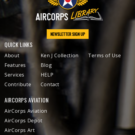
NEWSLETTER SIGN UP
QUICK LINKS
About
Ken J Collection
Terms of Use
Features
Blog
Services
HELP
Contribute
Contact
AIRCORPS AVIATION
AirCorps Aviation
AirCorps Depot
AirCorps Art