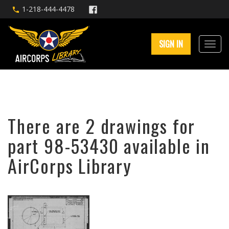
1-218-444-4478
SIGN IN
There are 2 drawings for
part 98-53430 available in
AirCorps Library