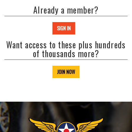
Already a member?
SIGN IN
Want access to these plus hundreds
of thousands more?
JOIN NOW