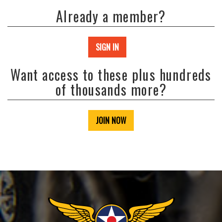
Already a member?
SIGN IN
Want access to these plus hundreds
of thousands more?
JOIN NOW