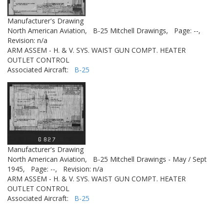
Manufacturer's Drawing
North American Aviation,
B-25 Mitchell Drawings,
Page: --,
Revision: n/a
ARM ASSEM - H. & V. SYS. WAIST GUN COMPT. HEATER
OUTLET CONTROL
Associated Aircraft:
B-25
Manufacturer's Drawing
North American Aviation,
B-25 Mitchell Drawings - May / Sept
1945,
Page: --,
Revision: n/a
ARM ASSEM - H. & V. SYS. WAIST GUN COMPT. HEATER
OUTLET CONTROL
Associated Aircraft:
B-25