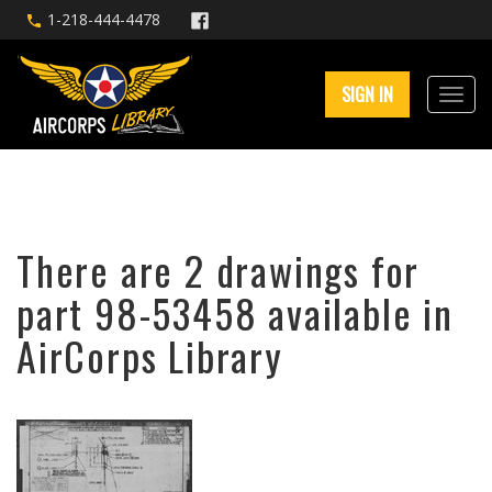
1-218-444-4478
SIGN IN
There are 2 drawings for
part 98-53458 available in
AirCorps Library