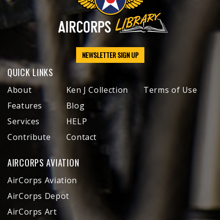
NEWSLETTER SIGN UP
QUICK LINKS
About
Ken J Collection
Terms of Use
Features
Blog
Services
HELP
Contribute
Contact
AIRCORPS AVIATION
AirCorps Aviation
AirCorps Depot
AirCorps Art