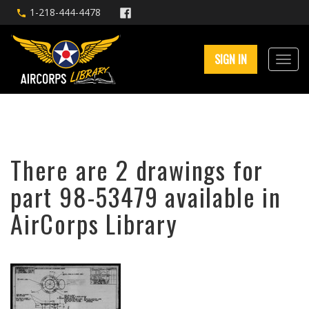
1-218-444-4478
SIGN IN
There are 2 drawings for
part 98-53479 available in
AirCorps Library