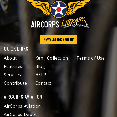
NEWSLETTER SIGN UP
QUICK LINKS
About
Ken J Collection
Terms of Use
Features
Blog
Services
HELP
Contribute
Contact
AIRCORPS AVIATION
AirCorps Aviation
AirCorps Depot