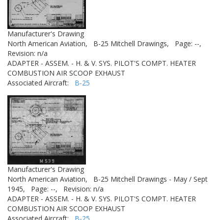
Manufacturer's Drawing
North American Aviation,
B-25 Mitchell Drawings,
Page: --,
Revision: n/a
ADAPTER - ASSEM. - H. & V. SYS. PILOT'S COMPT. HEATER
COMBUSTION AIR SCOOP EXHAUST
Associated Aircraft:
B-25
Manufacturer's Drawing
North American Aviation,
B-25 Mitchell Drawings - May / Sept
1945,
Page: --,
Revision: n/a
ADAPTER - ASSEM. - H. & V. SYS. PILOT'S COMPT. HEATER
COMBUSTION AIR SCOOP EXHAUST
Associated Aircraft:
B-25