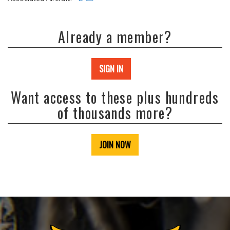
Already a member?
SIGN IN
Want access to these plus hundreds
of thousands more?
JOIN NOW