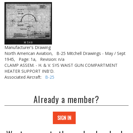
Manufacturer's Drawing
North American Aviation,
B-25 Mitchell Drawings - May / Sept
1945,
Page: 1a,
Revision: n/a
CLAMP ASSEM. - H. & V. SYS WAIST GUN COMPARTMENT
HEATER SUPPORT INB'D.
Associated Aircraft:
B-25
Already a member?
SIGN IN