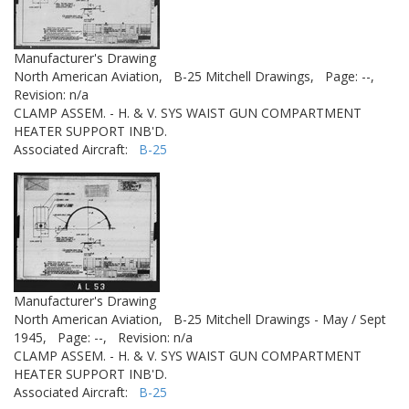
Manufacturer's Drawing
North American Aviation,
B-25 Mitchell Drawings,
Page: --,
Revision: n/a
CLAMP ASSEM. - H. & V. SYS WAIST GUN COMPARTMENT
HEATER SUPPORT INB'D.
Associated Aircraft:
B-25
Manufacturer's Drawing
North American Aviation,
B-25 Mitchell Drawings - May / Sept
1945,
Page: --,
Revision: n/a
CLAMP ASSEM. - H. & V. SYS WAIST GUN COMPARTMENT
HEATER SUPPORT INB'D.
Associated Aircraft:
B-25