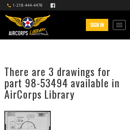
1-218-444-4478
SIGN IN
There are 3 drawings for
part 98-53494 available in
AirCorps Library