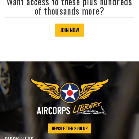
Want access to these plus hundreds
of thousands more?
JOIN NOW
NEWSLETTER SIGN UP