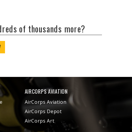
ndreds of thousands more?
W
AIRCORPS AVIATION
e
AirCorps Aviation
AirCorps Depot
AirCorps Art