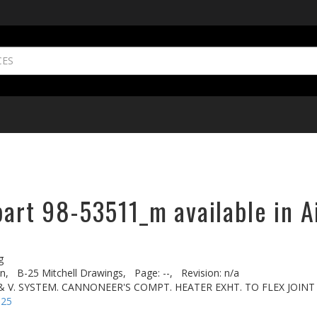
part 98-53511_m available in A
g
n,
B-25 Mitchell Drawings,
Page: --,
Revision: n/a
 & V. SYSTEM. CANNONEER'S COMPT. HEATER EXHT. TO FLEX JOINT
-25