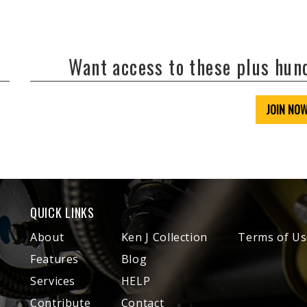
Want access to these plus hu
JOIN NO
QUICK LINKS
About
Ken J Collection
Terms of Us
Features
Blog
Services
HELP
Contribute
Contact