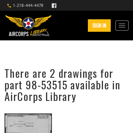
1-218-444-4478
SIGN IN
There are 2 drawings for
part 98-53515 available in
AirCorps Library