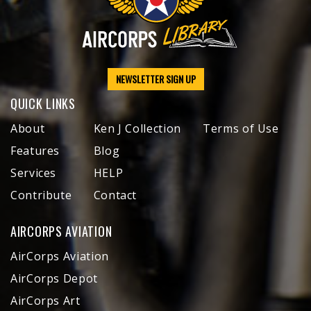
NEWSLETTER SIGN UP
QUICK LINKS
About
Ken J Collection
Terms of Use
Features
Blog
Services
HELP
Contribute
Contact
AIRCORPS AVIATION
AirCorps Aviation
AirCorps Depot
AirCorps Art