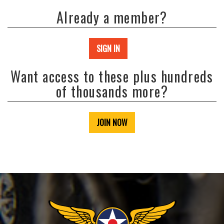
Already a member?
SIGN IN
Want access to these plus hundreds
of thousands more?
JOIN NOW