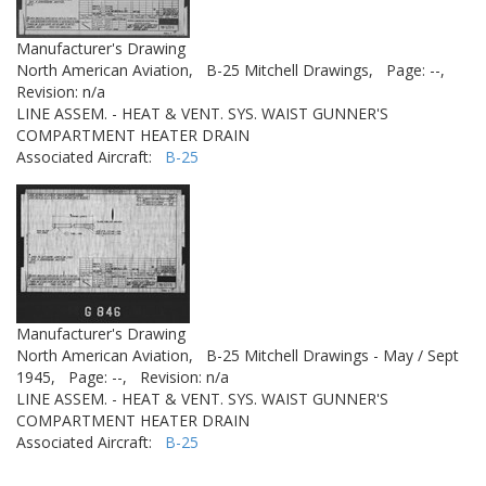
Manufacturer's Drawing
North American Aviation,
B-25 Mitchell Drawings,
Page: --,
Revision: n/a
LINE ASSEM. - HEAT & VENT. SYS. WAIST GUNNER'S
COMPARTMENT HEATER DRAIN
Associated Aircraft:
B-25
Manufacturer's Drawing
North American Aviation,
B-25 Mitchell Drawings - May / Sept
1945,
Page: --,
Revision: n/a
LINE ASSEM. - HEAT & VENT. SYS. WAIST GUNNER'S
COMPARTMENT HEATER DRAIN
Associated Aircraft:
B-25