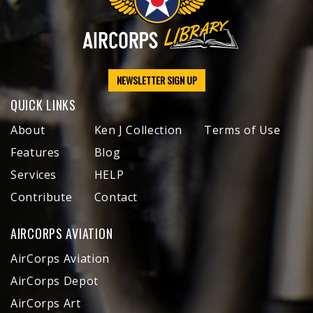
NEWSLETTER SIGN UP
QUICK LINKS
About
Ken J Collection
Terms of Use
Features
Blog
Services
HELP
Contribute
Contact
AIRCORPS AVIATION
AirCorps Aviation
AirCorps Depot
AirCorps Art