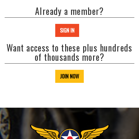
Already a member?
SIGN IN
Want access to these plus hundreds
of thousands more?
JOIN NOW