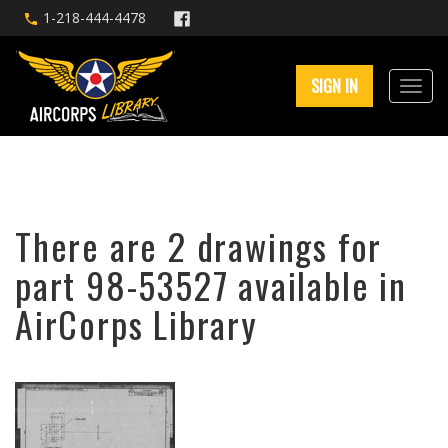
1-218-444-4478
SIGN IN
There are 2 drawings for
part 98-53527 available in
AirCorps Library