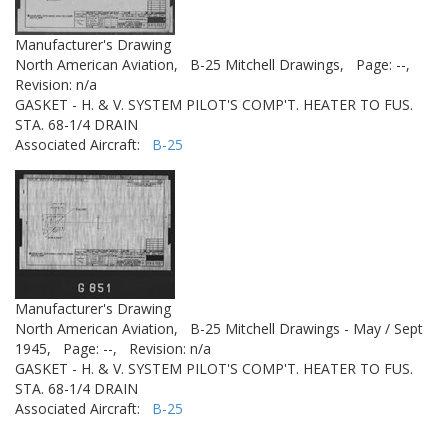
Manufacturer's Drawing
North American Aviation,
B-25 Mitchell Drawings,
Page: --,
Revision: n/a
GASKET - H. & V. SYSTEM PILOT'S COMP'T. HEATER TO FUS.
STA. 68-1/4 DRAIN
Associated Aircraft:
B-25
Manufacturer's Drawing
North American Aviation,
B-25 Mitchell Drawings - May / Sept
1945,
Page: --,
Revision: n/a
GASKET - H. & V. SYSTEM PILOT'S COMP'T. HEATER TO FUS.
STA. 68-1/4 DRAIN
Associated Aircraft:
B-25