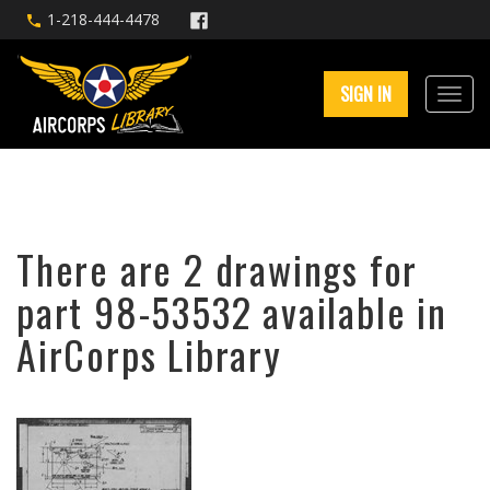
1-218-444-4478
SIGN IN
There are 2 drawings for
part 98-53532 available in
AirCorps Library