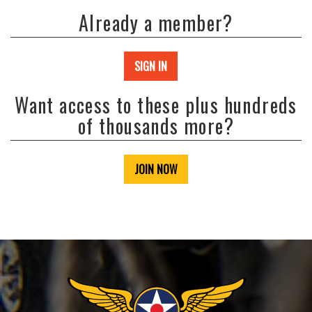
Already a member?
SIGN IN
Want access to these plus hundreds
of thousands more?
JOIN NOW