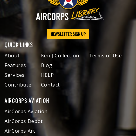
NEWSLETTER SIGN UP
QUICK LINKS
About
Ken J Collection
Terms of Use
Features
Blog
Services
HELP
Contribute
Contact
AIRCORPS AVIATION
AirCorps Aviation
AirCorps Depot
AirCorps Art