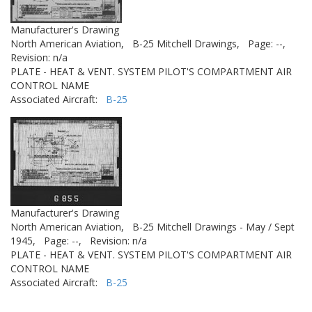
Manufacturer's Drawing
North American Aviation,
B-25 Mitchell Drawings,
Page: --,
Revision: n/a
PLATE - HEAT & VENT. SYSTEM PILOT'S COMPARTMENT AIR
CONTROL NAME
Associated Aircraft:
B-25
Manufacturer's Drawing
North American Aviation,
B-25 Mitchell Drawings - May / Sept
1945,
Page: --,
Revision: n/a
PLATE - HEAT & VENT. SYSTEM PILOT'S COMPARTMENT AIR
CONTROL NAME
Associated Aircraft:
B-25