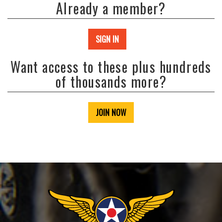
Already a member?
SIGN IN
Want access to these plus hundreds
of thousands more?
JOIN NOW