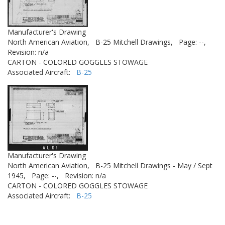
Manufacturer's Drawing
North American Aviation,
B-25 Mitchell Drawings,
Page: --,
Revision: n/a
CARTON - COLORED GOGGLES STOWAGE
Associated Aircraft:
B-25
Manufacturer's Drawing
North American Aviation,
B-25 Mitchell Drawings - May / Sept
1945,
Page: --,
Revision: n/a
CARTON - COLORED GOGGLES STOWAGE
Associated Aircraft:
B-25