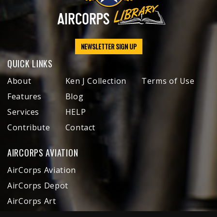
NEWSLETTER SIGN UP
QUICK LINKS
About
Ken J Collection
Terms of Use
Features
Blog
Services
HELP
Contribute
Contact
AIRCORPS AVIATION
AirCorps Aviation
AirCorps Depot
AirCorps Art