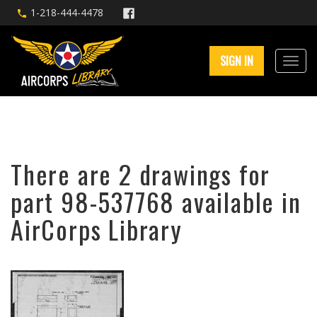
1-218-444-4478
SIGN IN
There are 2 drawings for
part 98-537768 available in
AirCorps Library