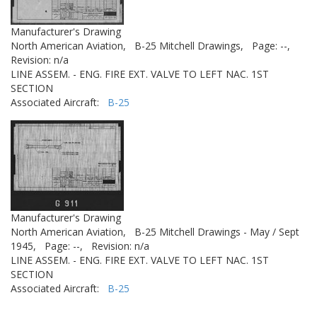
Manufacturer's Drawing
North American Aviation,
B-25 Mitchell Drawings,
Page: --,
Revision: n/a
LINE ASSEM. - ENG. FIRE EXT. VALVE TO LEFT NAC. 1ST
SECTION
Associated Aircraft:
B-25
Manufacturer's Drawing
North American Aviation,
B-25 Mitchell Drawings - May / Sept
1945,
Page: --,
Revision: n/a
LINE ASSEM. - ENG. FIRE EXT. VALVE TO LEFT NAC. 1ST
SECTION
Associated Aircraft:
B-25