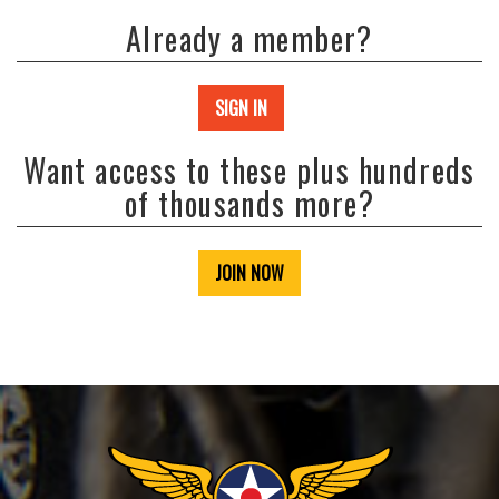
Already a member?
SIGN IN
Want access to these plus hundreds
of thousands more?
JOIN NOW