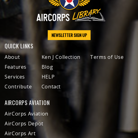
NEWSLETTER SIGN UP
QUICK LINKS
About
Ken J Collection
Terms of Use
Features
Blog
Services
HELP
Contribute
Contact
AIRCORPS AVIATION
AirCorps Aviation
AirCorps Depot
AirCorps Art