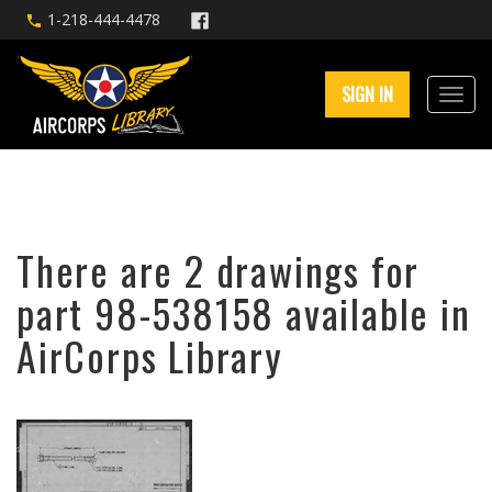
1-218-444-4478
SIGN IN
There are 2 drawings for
part 98-538158 available in
AirCorps Library