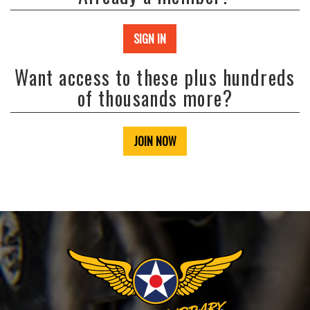
SIGN IN
Want access to these plus hundreds
of thousands more?
JOIN NOW