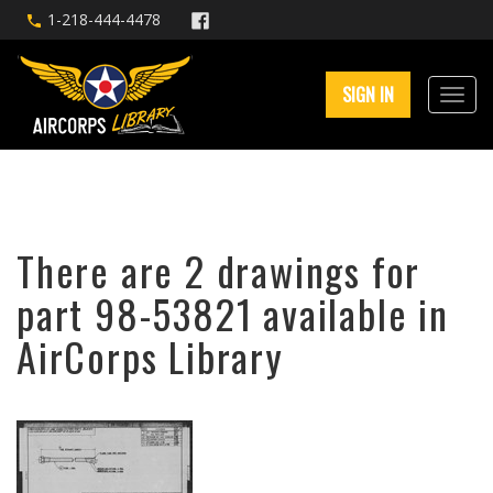
1-218-444-4478
SIGN IN
There are 2 drawings for
part 98-53821 available in
AirCorps Library