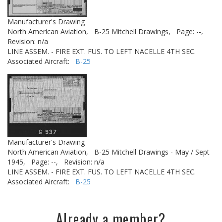
Manufacturer's Drawing
North American Aviation,
B-25 Mitchell Drawings,
Page: --,
Revision: n/a
LINE ASSEM. - FIRE EXT. FUS. TO LEFT NACELLE 4TH SEC.
Associated Aircraft:
B-25
Manufacturer's Drawing
North American Aviation,
B-25 Mitchell Drawings - May / Sept
1945,
Page: --,
Revision: n/a
LINE ASSEM. - FIRE EXT. FUS. TO LEFT NACELLE 4TH SEC.
Associated Aircraft:
B-25
Already a member?