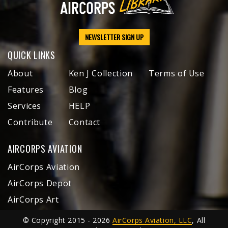
NEWSLETTER SIGN UP
QUICK LINKS
About
Ken J Collection
Terms of Use
Features
Blog
Services
HELP
Contribute
Contact
AIRCORPS AVIATION
AirCorps Aviation
AirCorps Depot
AirCorps Art
© Copyright 2015 - 2026
AirCorps Aviation, LLC
, All