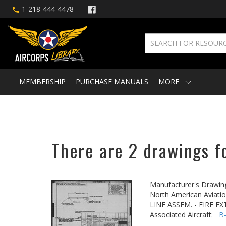
1-218-444-4478
MEMBERSHIP
PURCHASE MANUALS
MORE
There are 2 drawings f
Manufacturer's Drawin
North American Aviatio
LINE ASSEM. - FIRE E
Associated Aircraft:
B