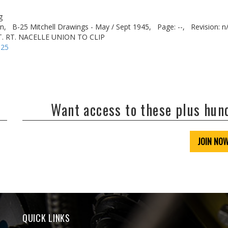
g
n,
B-25 Mitchell Drawings - May / Sept 1945,
Page: --,
Revision: n
XT. RT. NACELLE UNION TO CLIP
-25
Want access to these plus hu
JOIN NO
QUICK LINKS