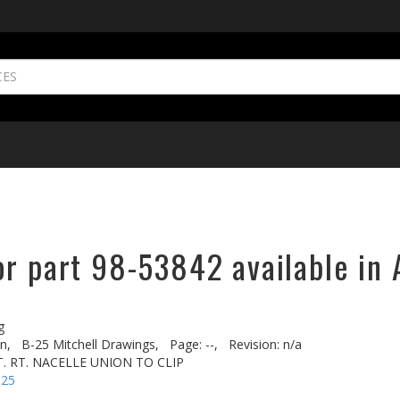
or part 98-53842 available in 
g
n,
B-25 Mitchell Drawings,
Page: --,
Revision: n/a
XT. RT. NACELLE UNION TO CLIP
-25