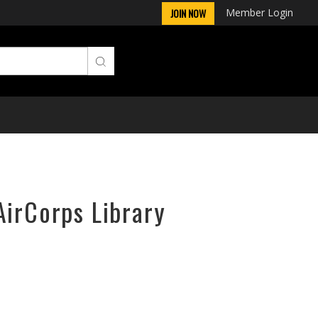
Member Login
JOIN NOW
AirCorps Library