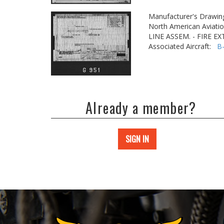
Manufacturer's Drawin
North American Aviatio
LINE ASSEM. - FIRE E
Associated Aircraft:
B
Already a member?
SIGN IN