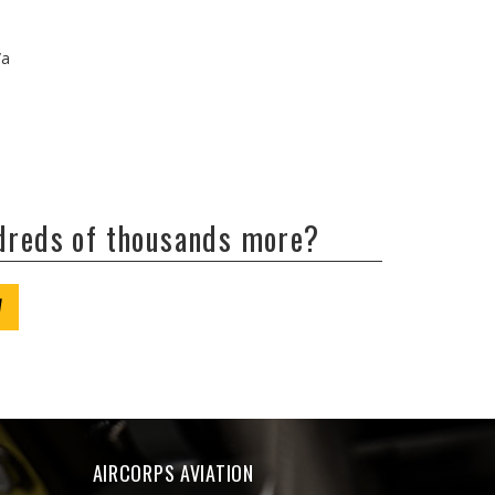
/a
ndreds of thousands more?
W
AIRCORPS AVIATION