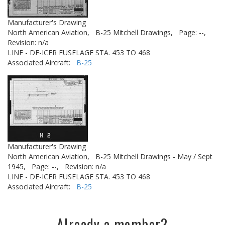
Manufacturer's Drawing
North American Aviation,
B-25 Mitchell Drawings,
Page: --,
Revision: n/a
LINE - DE-ICER FUSELAGE STA. 453 TO 468
Associated Aircraft:
B-25
Manufacturer's Drawing
North American Aviation,
B-25 Mitchell Drawings - May / Sept
1945,
Page: --,
Revision: n/a
LINE - DE-ICER FUSELAGE STA. 453 TO 468
Associated Aircraft:
B-25
Already a member?