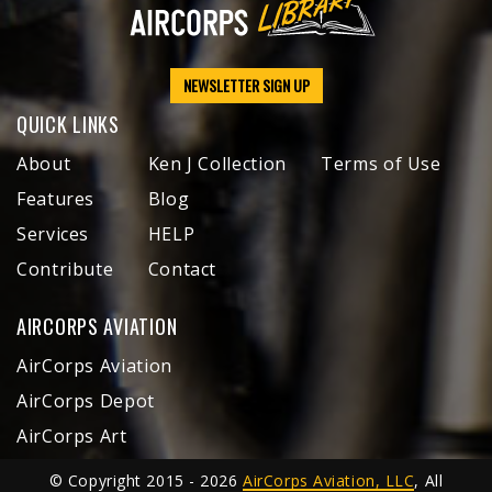
NEWSLETTER SIGN UP
QUICK LINKS
About
Ken J Collection
Terms of Use
Features
Blog
Services
HELP
Contribute
Contact
AIRCORPS AVIATION
AirCorps Aviation
AirCorps Depot
AirCorps Art
© Copyright 2015 - 2026
AirCorps Aviation, LLC
, All