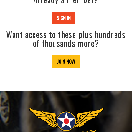
SIGN IN
Want access to these plus hundreds
of thousands more?
JOIN NOW