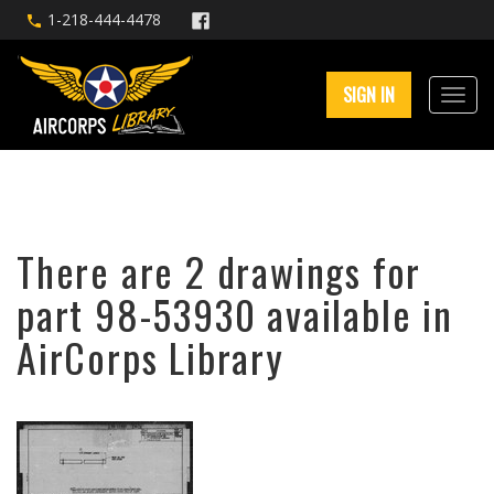
1-218-444-4478
SIGN IN
There are 2 drawings for
part 98-53930 available in
AirCorps Library