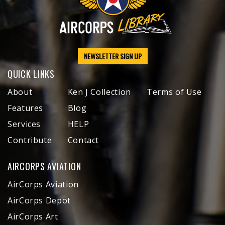
NEWSLETTER SIGN UP
QUICK LINKS
About
Ken J Collection
Terms of Use
Features
Blog
Services
HELP
Contribute
Contact
AIRCORPS AVIATION
AirCorps Aviation
AirCorps Depot
AirCorps Art