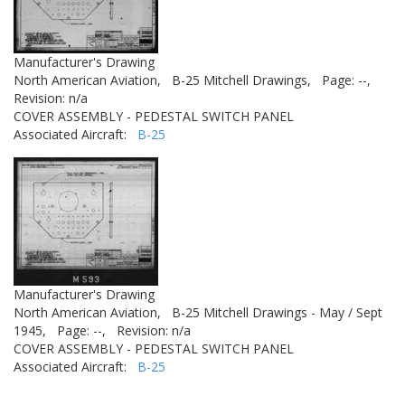
Manufacturer's Drawing
North American Aviation,
B-25 Mitchell Drawings,
Page: --,
Revision: n/a
COVER ASSEMBLY - PEDESTAL SWITCH PANEL
Associated Aircraft:
B-25
Manufacturer's Drawing
North American Aviation,
B-25 Mitchell Drawings - May / Sept
1945,
Page: --,
Revision: n/a
COVER ASSEMBLY - PEDESTAL SWITCH PANEL
Associated Aircraft:
B-25