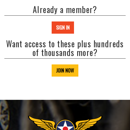
Already a member?
SIGN IN
Want access to these plus hundreds
of thousands more?
JOIN NOW