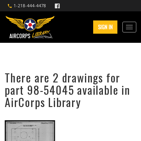
1-218-444-4478
SIGN IN
There are 2 drawings for
part 98-54045 available in
AirCorps Library