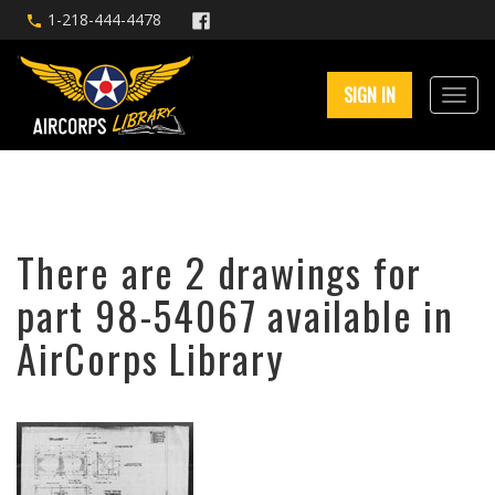
1-218-444-4478
SIGN IN
There are 2 drawings for
part 98-54067 available in
AirCorps Library