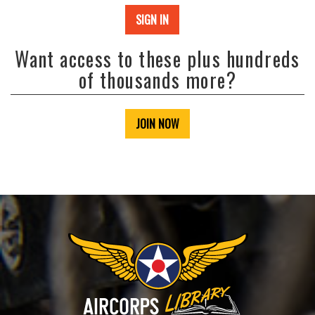
SIGN IN
Want access to these plus hundreds
of thousands more?
JOIN NOW