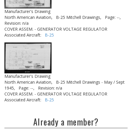
Manufacturer's Drawing
North American Aviation,
B-25 Mitchell Drawings,
Page: --,
Revision: n/a
COVER ASSEM. - GENERATOR VOLTAGE REGULATOR
Associated Aircraft:
B-25
Manufacturer's Drawing
North American Aviation,
B-25 Mitchell Drawings - May / Sept
1945,
Page: --,
Revision: n/a
COVER ASSEM. - GENERATOR VOLTAGE REGULATOR
Associated Aircraft:
B-25
Already a member?