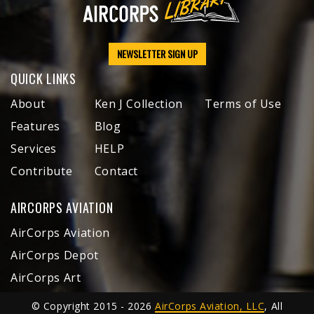
NEWSLETTER SIGN UP
QUICK LINKS
About
Ken J Collection
Terms of Use
Features
Blog
Services
HELP
Contribute
Contact
AIRCORPS AVIATION
AirCorps Aviation
AirCorps Depot
AirCorps Art
© Copyright 2015 - 2026
AirCorps Aviation, LLC
, All