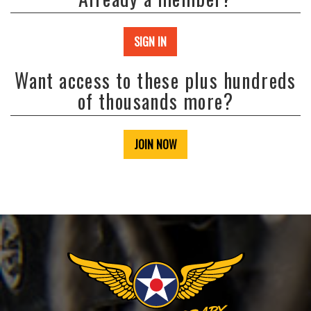
SIGN IN
Want access to these plus hundreds
of thousands more?
JOIN NOW