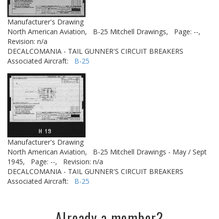
Manufacturer's Drawing
North American Aviation,
B-25 Mitchell Drawings,
Page: --,
Revision: n/a
DECALCOMANIA - TAIL GUNNER'S CIRCUIT BREAKERS
Associated Aircraft:
B-25
Manufacturer's Drawing
North American Aviation,
B-25 Mitchell Drawings - May / Sept
1945,
Page: --,
Revision: n/a
DECALCOMANIA - TAIL GUNNER'S CIRCUIT BREAKERS
Associated Aircraft:
B-25
Already a member?