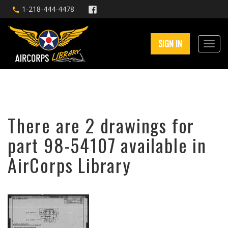
1-218-444-4478
SIGN IN
There are 2 drawings for
part 98-54107 available in
AirCorps Library