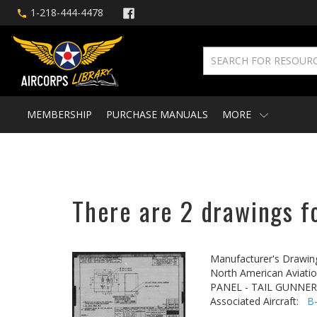
1-218-444-4478
MEMBERSHIP
PURCHASE MANUALS
MORE
There are 2 drawings fo
Manufacturer's Drawin
North American Aviatio
PANEL - TAIL GUNNER
Associated Aircraft:
B