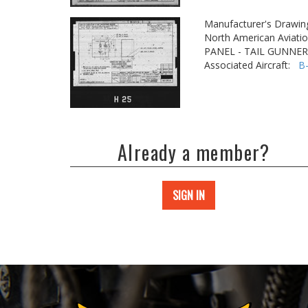
Manufacturer's Drawin
North American Aviatio
PANEL - TAIL GUNNER
Associated Aircraft:
B
Already a member?
SIGN IN