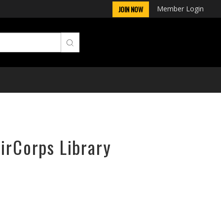
Member Login
JOIN NOW
AirCorps Library