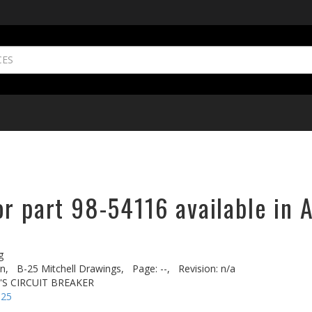
r part 98-54116 available in 
g
n,
B-25 Mitchell Drawings,
Page: --,
Revision: n/a
'S CIRCUIT BREAKER
-25