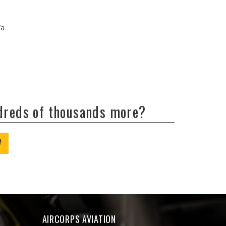
/a
ndreds of thousands more?
W
AIRCORPS AVIATION