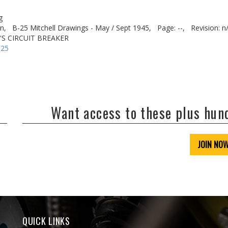
g
n,
B-25 Mitchell Drawings - May / Sept 1945,
Page: --,
Revision: n
'S CIRCUIT BREAKER
-25
Want access to these plus hu
JOIN NO
QUICK LINKS