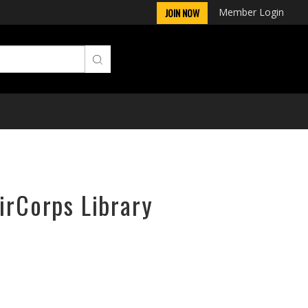
Member Login
JOIN NOW
irCorps Library