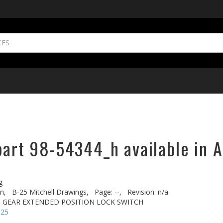
part 98-54344_h available in A
g
n,
B-25 Mitchell Drawings,
Page: --,
Revision: n/a
D. GEAR EXTENDED POSITION LOCK SWITCH
-25