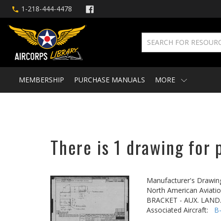
1-218-444-4478
MEMBERSHIP
PURCHASE MANUALS
MORE
There is 1 drawing for 
Manufacturer's Drawin
North American Aviatio
BRACKET - AUX. LAN
Associated Aircraft:
B