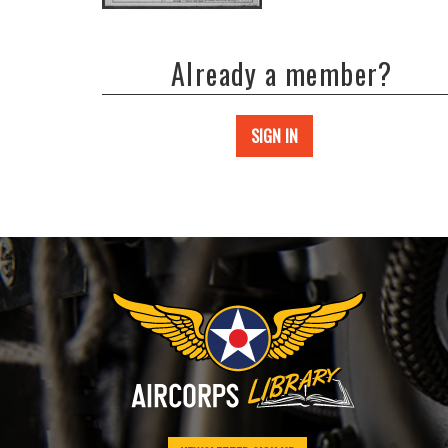
Already a member?
SIGN IN