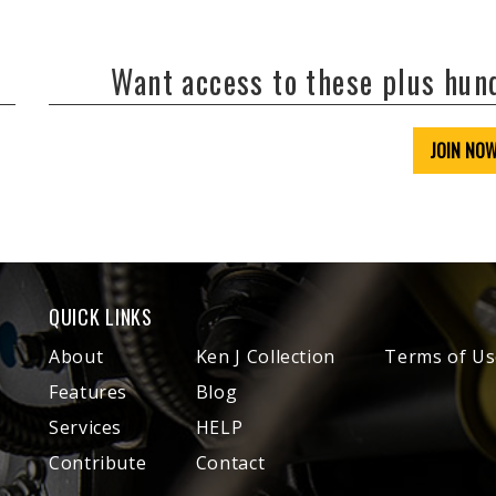
Want access to these plus hu
JOIN NO
QUICK LINKS
About
Ken J Collection
Terms of Us
Features
Blog
Services
HELP
Contribute
Contact