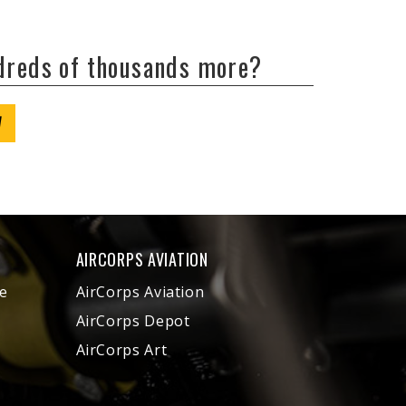
ndreds of thousands more?
W
AIRCORPS AVIATION
e
AirCorps Aviation
AirCorps Depot
AirCorps Art