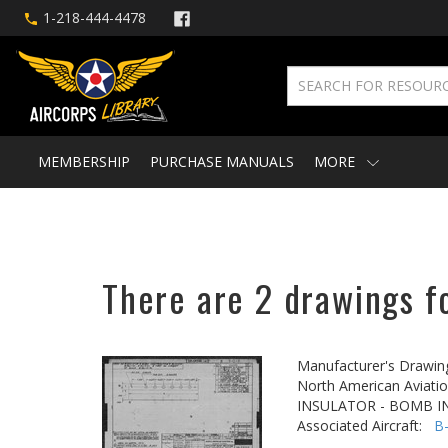
1-218-444-4478
MEMBERSHIP
PURCHASE MANUALS
MORE
There are 2 drawings f
Manufacturer's Drawin
North American Aviatio
INSULATOR - BOMB 
Associated Aircraft:
B