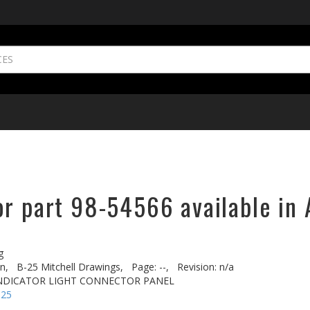
or part 98-54566 available in 
g
n,
B-25 Mitchell Drawings,
Page: --,
Revision: n/a
INDICATOR LIGHT CONNECTOR PANEL
-25