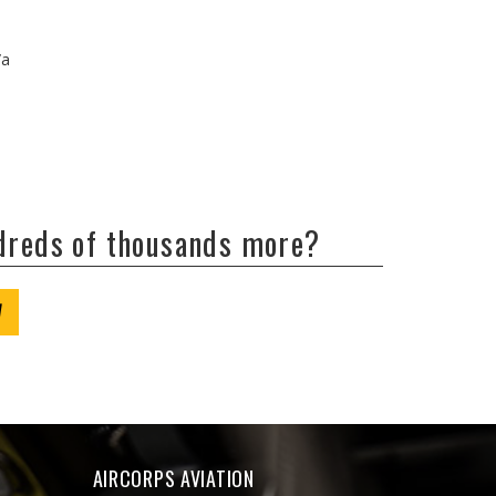
/a
ndreds of thousands more?
W
AIRCORPS AVIATION