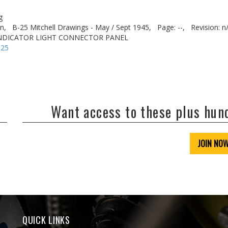
g
n,
B-25 Mitchell Drawings - May / Sept 1945,
Page: --,
Revision: n
INDICATOR LIGHT CONNECTOR PANEL
-25
Want access to these plus hu
JOIN NO
QUICK LINKS