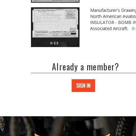
Manufacturer's Drawin
North American Aviatio
INSULATOR - BOMB 
Associated Aircraft:
B
Already a member?
SIGN IN