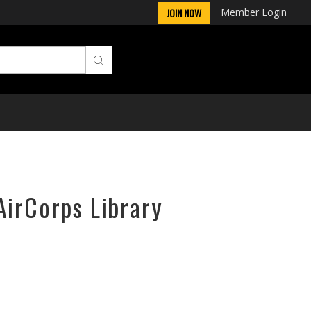
Member Login
JOIN NOW
AirCorps Library