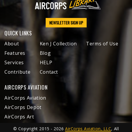
NEWSLETTER SIGN UP
QUICK LINKS
About
Ken J Collection
Terms of Use
Features
Blog
Services
HELP
Contribute
Contact
AIRCORPS AVIATION
AirCorps Aviation
AirCorps Depot
AirCorps Art
© Copyright 2015 - 2026
AirCorps Aviation, LLC
, All