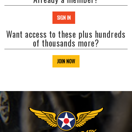
SIGN IN
Want access to these plus hundreds
of thousands more?
JOIN NOW