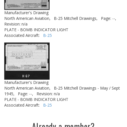
Manufacturer's Drawing
North American Aviation,
B-25 Mitchell Drawings,
Page: --,
Revision: n/a
PLATE - BOMB INDICATOR LIGHT
Associated Aircraft:
B-25
Manufacturer's Drawing
North American Aviation,
B-25 Mitchell Drawings - May / Sept
1945,
Page: --,
Revision: n/a
PLATE - BOMB INDICATOR LIGHT
Associated Aircraft:
B-25
Already a member?