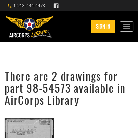
1-218-444-4478
SIGN IN
There are 2 drawings for
part 98-54573 available in
AirCorps Library