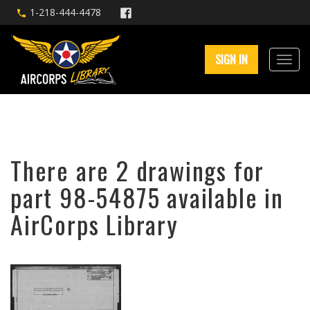
1-218-444-4478
SIGN IN
There are 2 drawings for
part 98-54875 available in
AirCorps Library