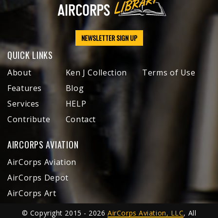
NEWSLETTER SIGN UP
QUICK LINKS
About
Ken J Collection
Terms of Use
Features
Blog
Services
HELP
Contribute
Contact
AIRCORPS AVIATION
AirCorps Aviation
AirCorps Depot
AirCorps Art
© Copyright 2015 - 2026
AirCorps Aviation, LLC
, All