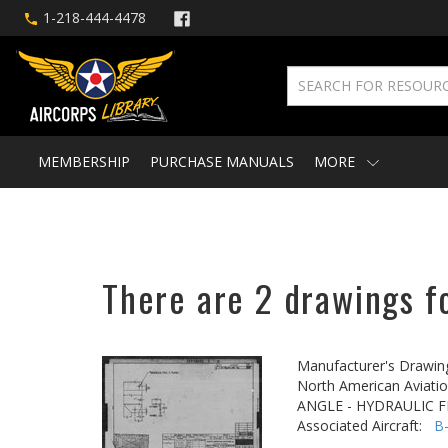
1-218-444-4478
MEMBERSHIP
PURCHASE MANUALS
MORE
There are 2 drawings f
Manufacturer's Drawin
North American Aviatio
ANGLE - HYDRAULIC F
Associated Aircraft:
B