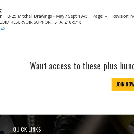
g
n,
B-25 Mitchell Drawings - May / Sept 1945,
Page: --,
Revision: n
LUID RESERVOIR SUPPORT STA. 218-5/16
-25
Want access to these plus hu
JOIN NO
QUICK LINKS