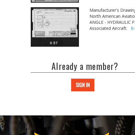
Manufacturer's Drawin
North American Aviatio
ANGLE - HYDRAULIC F
Associated Aircraft:
B
Already a member?
SIGN IN