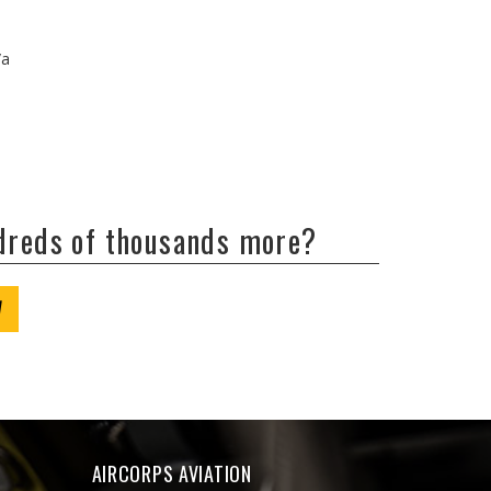
/a
ndreds of thousands more?
W
AIRCORPS AVIATION