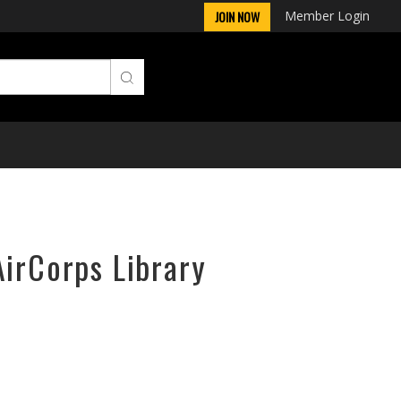
Member Login
JOIN NOW
AirCorps Library