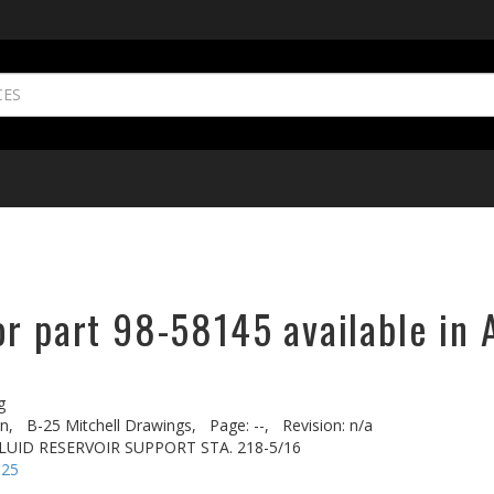
or part 98-58145 available in 
g
n,
B-25 Mitchell Drawings,
Page: --,
Revision: n/a
LUID RESERVOIR SUPPORT STA. 218-5/16
-25