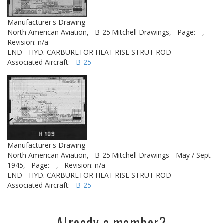
Manufacturer's Drawing
North American Aviation,
B-25 Mitchell Drawings,
Page: --,
Revision: n/a
END - HYD. CARBURETOR HEAT RISE STRUT ROD
Associated Aircraft:
B-25
Manufacturer's Drawing
North American Aviation,
B-25 Mitchell Drawings - May / Sept
1945,
Page: --,
Revision: n/a
END - HYD. CARBURETOR HEAT RISE STRUT ROD
Associated Aircraft:
B-25
Already a member?