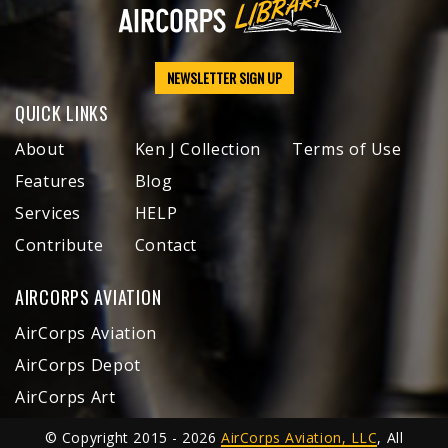
NEWSLETTER SIGN UP
QUICK LINKS
About
Ken J Collection
Terms of Use
Features
Blog
Services
HELP
Contribute
Contact
AIRCORPS AVIATION
AirCorps Aviation
AirCorps Depot
AirCorps Art
© Copyright 2015 - 2026
AirCorps Aviation, LLC
, All