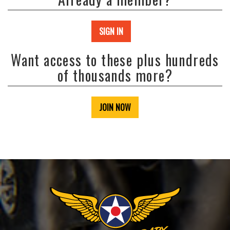
SIGN IN
Want access to these plus hundreds
of thousands more?
JOIN NOW