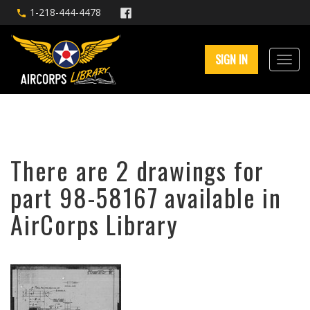
1-218-444-4478
SIGN IN
There are 2 drawings for
part 98-58167 available in
AirCorps Library