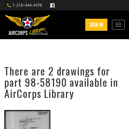
1-218-444-4478
SIGN IN
There are 2 drawings for
part 98-58190 available in
AirCorps Library