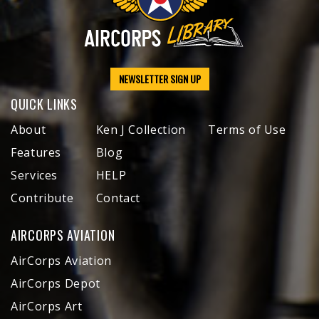
NEWSLETTER SIGN UP
QUICK LINKS
About
Ken J Collection
Terms of Use
Features
Blog
Services
HELP
Contribute
Contact
AIRCORPS AVIATION
AirCorps Aviation
AirCorps Depot
AirCorps Art