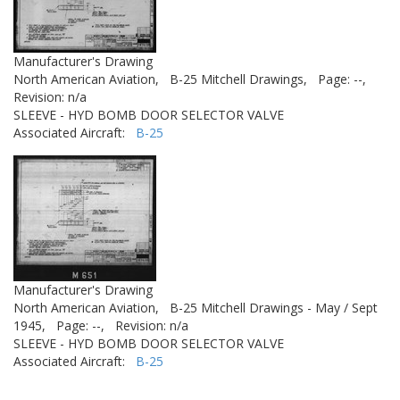
Manufacturer's Drawing
North American Aviation,
B-25 Mitchell Drawings,
Page: --,
Revision: n/a
SLEEVE - HYD BOMB DOOR SELECTOR VALVE
Associated Aircraft:
B-25
Manufacturer's Drawing
North American Aviation,
B-25 Mitchell Drawings - May / Sept
1945,
Page: --,
Revision: n/a
SLEEVE - HYD BOMB DOOR SELECTOR VALVE
Associated Aircraft:
B-25