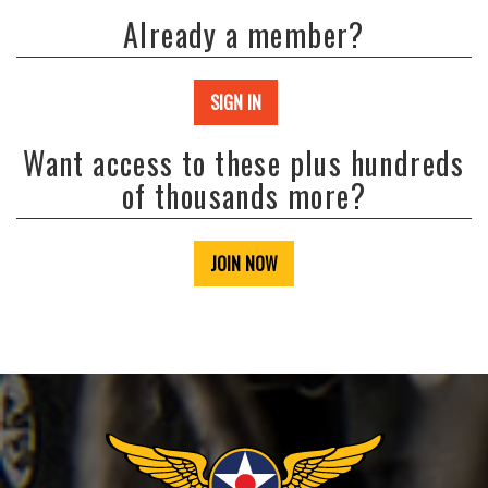
Already a member?
SIGN IN
Want access to these plus hundreds
of thousands more?
JOIN NOW