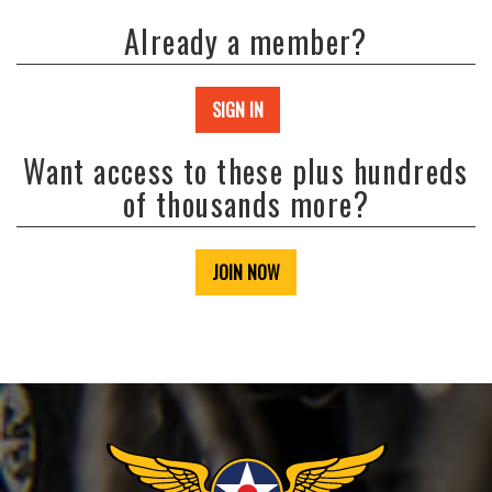
Already a member?
SIGN IN
Want access to these plus hundreds
of thousands more?
JOIN NOW