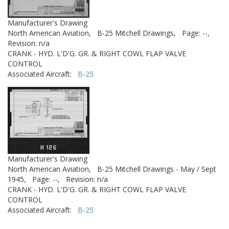
Manufacturer's Drawing
North American Aviation,
B-25 Mitchell Drawings,
Page: --,
Revision: n/a
CRANK - HYD. L'D'G. GR. & RIGHT COWL FLAP VALVE
CONTROL
Associated Aircraft:
B-25
Manufacturer's Drawing
North American Aviation,
B-25 Mitchell Drawings - May / Sept
1945,
Page: --,
Revision: n/a
CRANK - HYD. L'D'G. GR. & RIGHT COWL FLAP VALVE
CONTROL
Associated Aircraft:
B-25