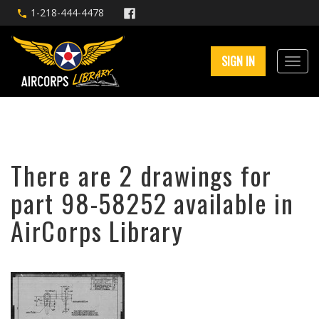
1-218-444-4478
SIGN IN
There are 2 drawings for
part 98-58252 available in
AirCorps Library