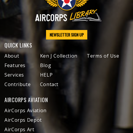
NEWSLETTER SIGN UP
QUICK LINKS
About
Ken J Collection
Terms of Use
Features
Blog
Services
HELP
Contribute
Contact
AIRCORPS AVIATION
AirCorps Aviation
AirCorps Depot
AirCorps Art