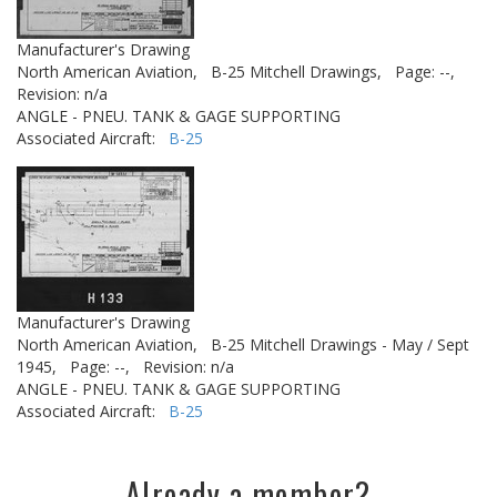
Manufacturer's Drawing
North American Aviation,
B-25 Mitchell Drawings,
Page: --,
Revision: n/a
ANGLE - PNEU. TANK & GAGE SUPPORTING
Associated Aircraft:
B-25
Manufacturer's Drawing
North American Aviation,
B-25 Mitchell Drawings - May / Sept
1945,
Page: --,
Revision: n/a
ANGLE - PNEU. TANK & GAGE SUPPORTING
Associated Aircraft:
B-25
Already a member?