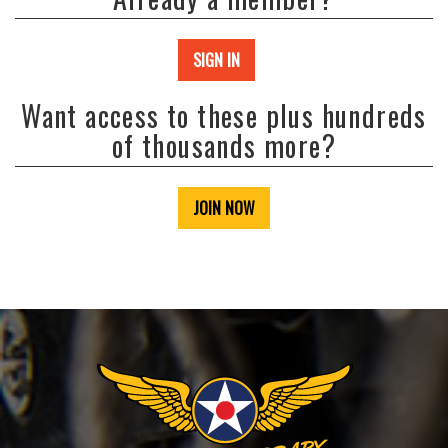
SIGN IN
Want access to these plus hundreds
of thousands more?
JOIN NOW