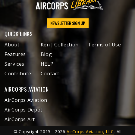
NEWSLETTER SIGN UP
QUICK LINKS
About
Ken J Collection
Terms of Use
Features
Blog
Services
HELP
Contribute
Contact
AIRCORPS AVIATION
AirCorps Aviation
AirCorps Depot
AirCorps Art
© Copyright 2015 - 2026
AirCorps Aviation, LLC
, All