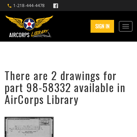
1-218-444-4478
SIGN IN
There are 2 drawings for
part 98-58332 available in
AirCorps Library