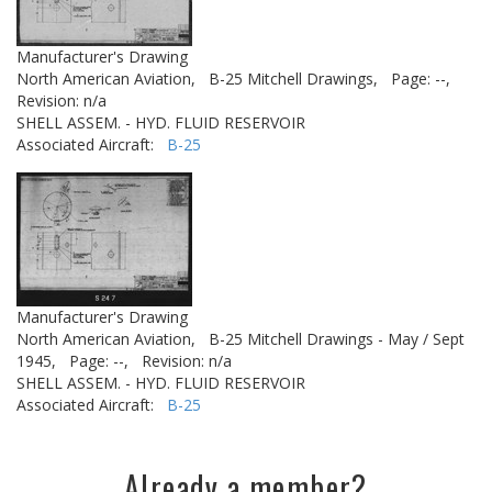
Manufacturer's Drawing
North American Aviation,
B-25 Mitchell Drawings,
Page: --,
Revision: n/a
SHELL ASSEM. - HYD. FLUID RESERVOIR
Associated Aircraft:
B-25
Manufacturer's Drawing
North American Aviation,
B-25 Mitchell Drawings - May / Sept
1945,
Page: --,
Revision: n/a
SHELL ASSEM. - HYD. FLUID RESERVOIR
Associated Aircraft:
B-25
Already a member?