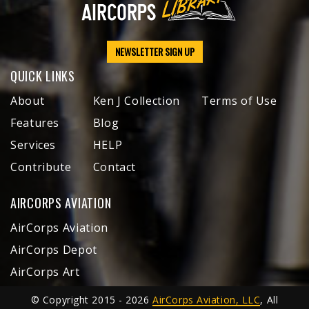
NEWSLETTER SIGN UP
QUICK LINKS
About
Ken J Collection
Terms of Use
Features
Blog
Services
HELP
Contribute
Contact
AIRCORPS AVIATION
AirCorps Aviation
AirCorps Depot
AirCorps Art
© Copyright 2015 - 2026
AirCorps Aviation, LLC
, All