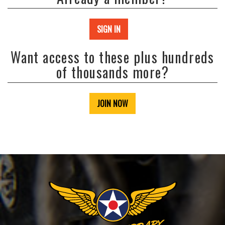
SIGN IN
Want access to these plus hundreds
of thousands more?
JOIN NOW