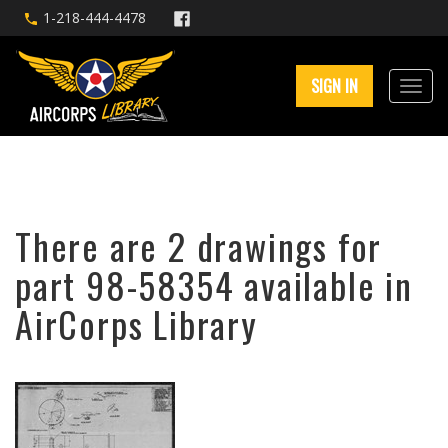
1-218-444-4478
SIGN IN
There are 2 drawings for
part 98-58354 available in
AirCorps Library