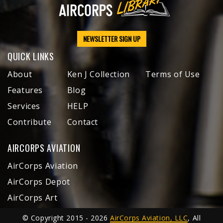
NEWSLETTER SIGN UP
QUICK LINKS
About
Ken J Collection
Terms of Use
Features
Blog
Services
HELP
Contribute
Contact
AIRCORPS AVIATION
AirCorps Aviation
AirCorps Depot
AirCorps Art
© Copyright 2015 - 2026
AirCorps Aviation, LLC
, All