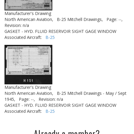
Manufacturer's Drawing
North American Aviation,
B-25 Mitchell Drawings,
Page: --,
Revision: n/a
GASKET - HYD. FLUID RESERVOIR SIGHT GAGE WINDOW
Associated Aircraft:
B-25
Manufacturer's Drawing
North American Aviation,
B-25 Mitchell Drawings - May / Sept
1945,
Page: --,
Revision: n/a
GASKET - HYD. FLUID RESERVOIR SIGHT GAGE WINDOW
Associated Aircraft:
B-25
Already a member?