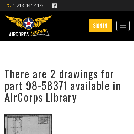
1-218-444-4478
SIGN IN
There are 2 drawings for
part 98-58371 available in
AirCorps Library