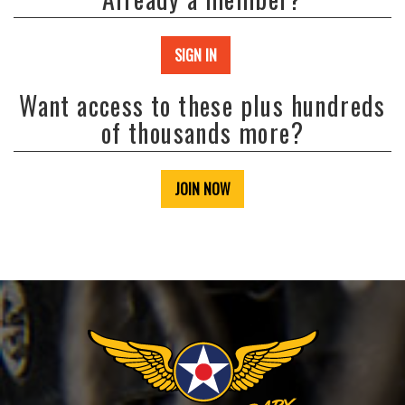
SIGN IN
Want access to these plus hundreds
of thousands more?
JOIN NOW