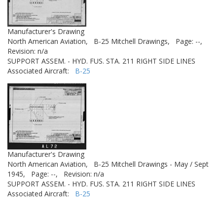
Manufacturer's Drawing
North American Aviation,
B-25 Mitchell Drawings,
Page: --,
Revision: n/a
SUPPORT ASSEM. - HYD. FUS. STA. 211 RIGHT SIDE LINES
Associated Aircraft:
B-25
Manufacturer's Drawing
North American Aviation,
B-25 Mitchell Drawings - May / Sept
1945,
Page: --,
Revision: n/a
SUPPORT ASSEM. - HYD. FUS. STA. 211 RIGHT SIDE LINES
Associated Aircraft:
B-25