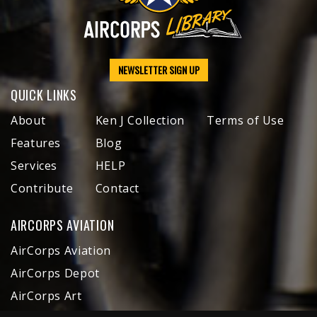
NEWSLETTER SIGN UP
QUICK LINKS
About
Ken J Collection
Terms of Use
Features
Blog
Services
HELP
Contribute
Contact
AIRCORPS AVIATION
AirCorps Aviation
AirCorps Depot
AirCorps Art