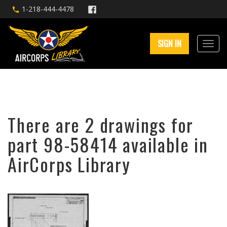
1-218-444-4478
SIGN IN
There are 2 drawings for
part 98-58414 available in
AirCorps Library