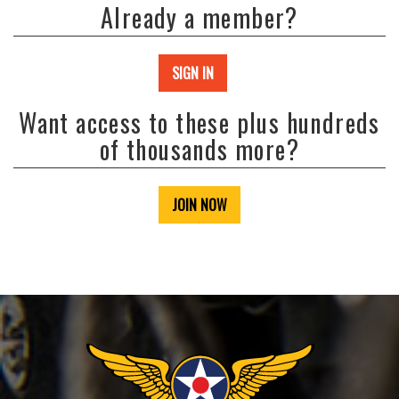
Already a member?
SIGN IN
Want access to these plus hundreds
of thousands more?
JOIN NOW