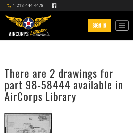
1-218-444-4478
SIGN IN
There are 2 drawings for
part 98-58444 available in
AirCorps Library