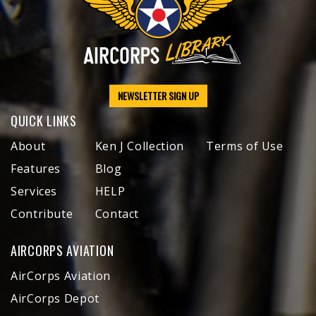
NEWSLETTER SIGN UP
QUICK LINKS
About
Ken J Collection
Terms of Use
Features
Blog
Services
HELP
Contribute
Contact
AIRCORPS AVIATION
AirCorps Aviation
AirCorps Depot