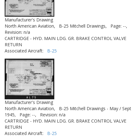
Manufacturer's Drawing
North American Aviation,
B-25 Mitchell Drawings,
Page: --,
Revision: n/a
CARTRIDGE - HYD. MAIN LDG. GR. BRAKE CONTROL VALVE
RETURN
Associated Aircraft:
B-25
Manufacturer's Drawing
North American Aviation,
B-25 Mitchell Drawings - May / Sept
1945,
Page: --,
Revision: n/a
CARTRIDGE - HYD. MAIN LDG. GR. BRAKE CONTROL VALVE
RETURN
Associated Aircraft:
B-25