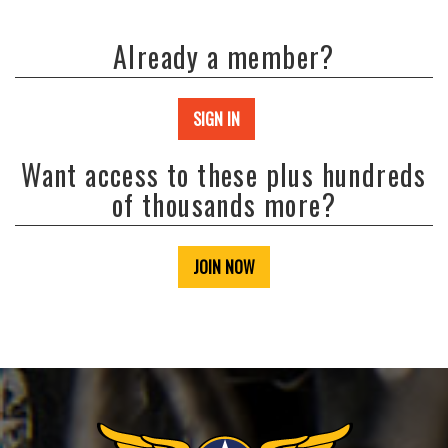
Already a member?
SIGN IN
Want access to these plus hundreds
of thousands more?
JOIN NOW