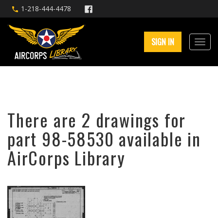
1-218-444-4478
SIGN IN
There are 2 drawings for
part 98-58530 available in
AirCorps Library