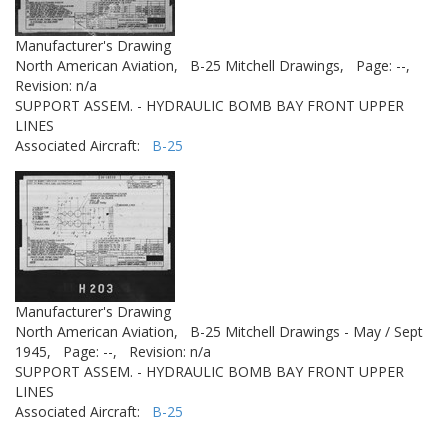
Manufacturer's Drawing
North American Aviation,
B-25 Mitchell Drawings,
Page: --,
Revision: n/a
SUPPORT ASSEM. - HYDRAULIC BOMB BAY FRONT UPPER
LINES
Associated Aircraft:
B-25
Manufacturer's Drawing
North American Aviation,
B-25 Mitchell Drawings - May / Sept
1945,
Page: --,
Revision: n/a
SUPPORT ASSEM. - HYDRAULIC BOMB BAY FRONT UPPER
LINES
Associated Aircraft:
B-25