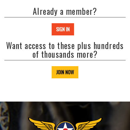
Already a member?
SIGN IN
Want access to these plus hundreds
of thousands more?
JOIN NOW