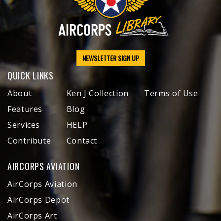
NEWSLETTER SIGN UP
QUICK LINKS
About
Ken J Collection
Terms of Use
Features
Blog
Services
HELP
Contribute
Contact
AIRCORPS AVIATION
AirCorps Aviation
AirCorps Depot
AirCorps Art