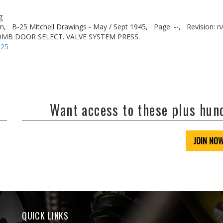
g
n,
B-25 Mitchell Drawings - May / Sept 1945,
Page: --,
Revision: n
BOMB DOOR SELECT. VALVE SYSTEM PRESS.
-25
Want access to these plus hu
JOIN NO
QUICK LINKS