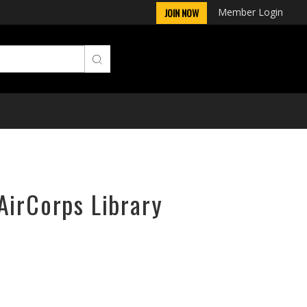
Member Login
JOIN NOW
AirCorps Library