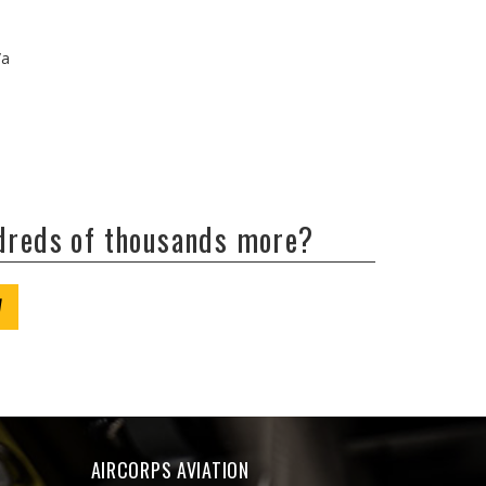
/a
ndreds of thousands more?
W
AIRCORPS AVIATION