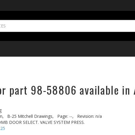
or part 98-58806 available in 
g
n,
B-25 Mitchell Drawings,
Page: --,
Revision: n/a
BOMB DOOR SELECT. VALVE SYSTEM PRESS.
-25