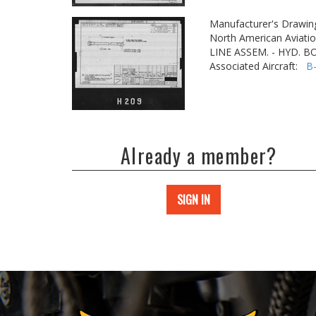
Manufacturer's Drawin
North American Aviatio
LINE ASSEM. - HYD. 
Associated Aircraft:
B
Already a member?
SIGN IN