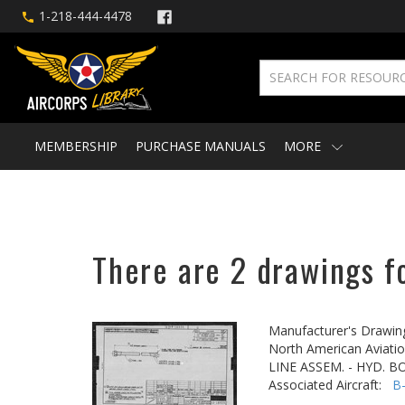
1-218-444-4478
MEMBERSHIP
PURCHASE MANUALS
MORE
There are 2 drawings f
Manufacturer's Drawin
North American Aviatio
LINE ASSEM. - HYD. 
Associated Aircraft:
B