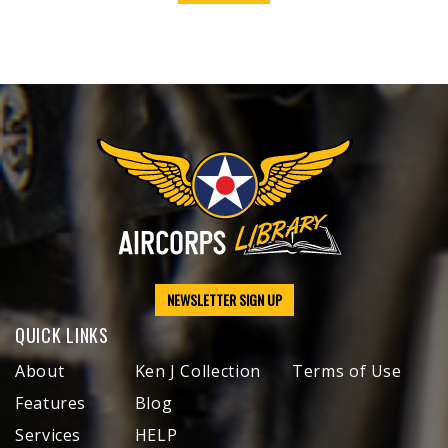
NEWSLETTER SIGN UP
QUICK LINKS
About
Ken J Collection
Terms of Use
Features
Blog
Services
HELP