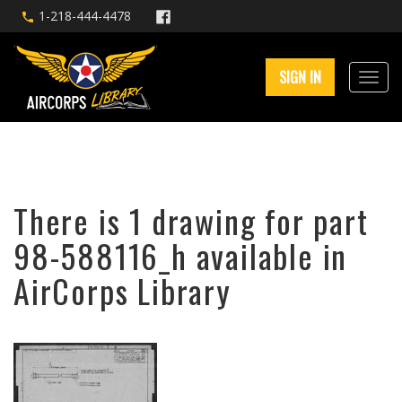
1-218-444-4478
SIGN IN
There is 1 drawing for part
98-588116_h available in
AirCorps Library