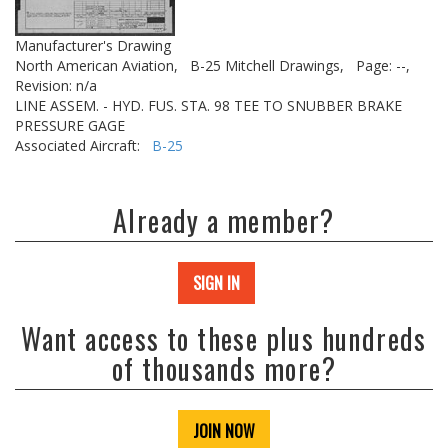
Manufacturer's Drawing
North American Aviation,
B-25 Mitchell Drawings,
Page: --,
Revision: n/a
LINE ASSEM. - HYD. FUS. STA. 98 TEE TO SNUBBER BRAKE
PRESSURE GAGE
Associated Aircraft:
B-25
Already a member?
SIGN IN
Want access to these plus hundreds
of thousands more?
JOIN NOW